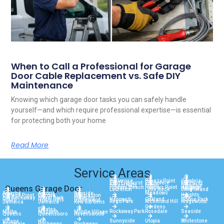
When to Call a Professional for Garage
Door Cable Replacement vs. Safe DIY
Maintenance
Knowing which garage door tasks you can safely handle
yourself—and which require professional expertise—is essential
for protecting both your home
Read More
Service Areas
Bellerose
Breezy Point
Cambria
East Elmhurst
Edgemere
Elmhurst
Forest Hills
Fresh
Glendale
Queens Garage Door
Howard Beach
Hunters Point
Jackson
Heights
Laurelton
Little Neck
Long Island
Meadows
Arverne
Astoria
Bayside
Heights
College Point
Corona
Douglaston
City
Far Rockaway
Floral Park
Flushing
Neponsit
Oakland
Ozone Park
Hollis
Hollis Hills
Holliswood
Rego Park
Richmond Hill
Ridgewood
Jamaica
Jamaica
Kew Gardens
Gardens
Estates
Rockaway Park
Rosedale
Seaside
Malba
Maspeth
Middle Village
Queens
Queensboro
Ravenswood
Sunnyside
Utopia
Whitestone
Village
Hill
Rochdale
Rockaway
Rockaway