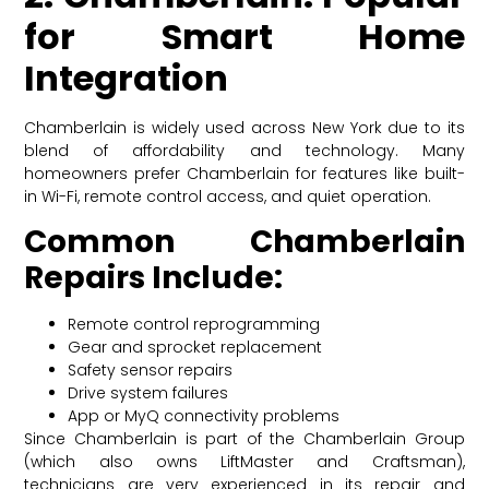
for Smart Home
Integration
Chamberlain is widely used across New York due to its
blend of affordability and technology. Many
homeowners prefer Chamberlain for features like built-
in Wi-Fi, remote control access, and quiet operation.
Common Chamberlain
Repairs Include:
Remote control reprogramming
Gear and sprocket replacement
Safety sensor repairs
Drive system failures
App or MyQ connectivity problems
Since Chamberlain is part of the Chamberlain Group
(which also owns LiftMaster and Craftsman),
technicians are very experienced in its repair and