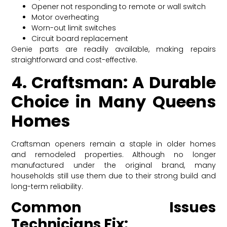
Opener not responding to remote or wall switch
Motor overheating
Worn-out limit switches
Circuit board replacement
Genie parts are readily available, making repairs
straightforward and cost-effective.
4. Craftsman: A Durable
Choice in Many Queens
Homes
Craftsman openers remain a staple in older homes
and remodeled properties. Although no longer
manufactured under the original brand, many
households still use them due to their strong build and
long-term reliability.
Common Issues
Technicians Fix: