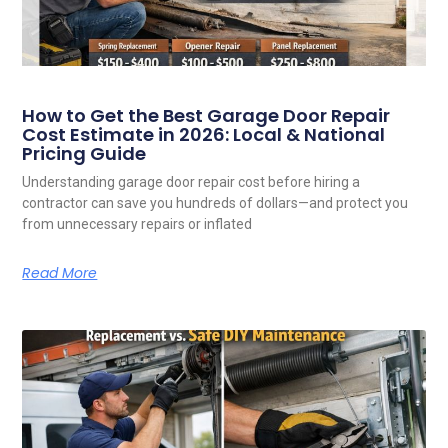
How to Get the Best Garage Door Repair
Cost Estimate in 2026: Local & National
Pricing Guide
Understanding garage door repair cost before hiring a
contractor can save you hundreds of dollars—and protect you
from unnecessary repairs or inflated
Read More