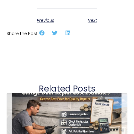
Previous
Next
Share the Post:
Related Posts