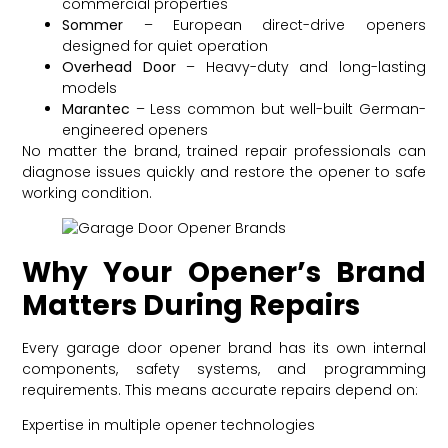
commercial properties
Sommer
– European direct-drive openers
designed for quiet operation
Overhead Door
– Heavy-duty and long-lasting
models
Marantec
– Less common but well-built German-
engineered openers
No matter the brand, trained repair professionals can
diagnose issues quickly and restore the opener to safe
working condition.
Why Your Opener’s Brand
Matters During Repairs
Every garage door opener brand has its own internal
components, safety systems, and programming
requirements. This means accurate repairs depend on:
Expertise in multiple opener technologies