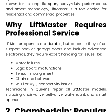
Known for its long life span, heavy-duty performance,
and smart technology, LiftMaster is a top choice for
residential and commercial properties.
Why LiftMaster Requires
Professional Service
LiftMaster openers are durable, but because they often
support heavier garage doors and include advanced
electronics, they require expert handling for issues like:
Motor failures
Logic board malfunctions
Sensor misalignment
Chain and belt wear
Wi-Fi or MyQ connectivity issues
Technicians in Queens repair all LiftMaster models,
including chain-drive, belt-drive, wall-mount, and smart
openers.
2. Chamberlain: Popular