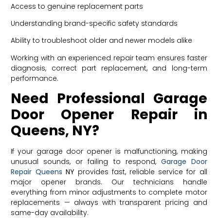
Access to genuine replacement parts
Understanding brand-specific safety standards
Ability to troubleshoot older and newer models alike
Working with an experienced repair team ensures faster
diagnosis, correct part replacement, and long-term
performance.
Need Professional Garage
Door Opener Repair in
Queens, NY?
If your garage door opener is malfunctioning, making
unusual sounds, or failing to respond,
Garage Door
Repair
Queens
NY
provides fast, reliable service for all
major opener brands. Our technicians handle
everything from minor adjustments to complete motor
replacements — always with transparent pricing and
same-day availability.