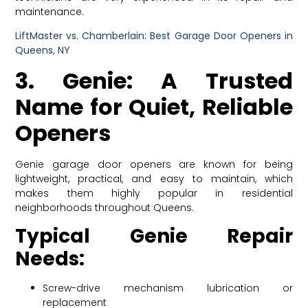
maintenance.
LiftMaster vs. Chamberlain: Best Garage Door Openers in
Queens, NY
3. Genie: A Trusted
Name for Quiet, Reliable
Openers
Genie garage door openers are known for being
lightweight, practical, and easy to maintain, which
makes them highly popular in residential
neighborhoods throughout Queens.
Typical Genie Repair
Needs:
Screw-drive mechanism lubrication or
replacement