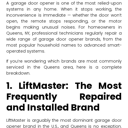
A garage door opener is one of the most relied-upon
systems in any home. When it stops working, the
inconvenience is immediate — whether the door won’t
open, the remote stops responding, or the motor
begins making unusual noises. For homeowners in
Queens, NY, professional technicians regularly repair a
wide range of garage door opener brands, from the
most popular household names to advanced smart-
operated systems.
If you’re wondering which brands are most commonly
serviced in the Queens area, here is a complete
breakdown.
1. LiftMaster: The Most
Frequently Repaired
and Installed Brand
LiftMaster is arguably the most dominant garage door
opener brand in the U.S., and Queens is no exception.