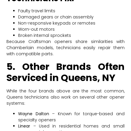
Faulty travel limits
Damaged gears or chain assembly
Non-responsive keypads or remotes
Worn-out motors
Broken internal sprockets
Because Craftsman openers share similarities with
Chamberlain models, technicians easily repair them
with compatible parts.
5. Other Brands Often
Serviced in Queens, NY
While the four brands above are the most common,
Queens technicians also work on several other opener
systems:
Wayne Dalton
– Known for torque-based and
specialty openers
Linear
– Used in residential homes and small