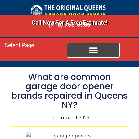
Call Now For A Free Estimate!
(718) 755-5985
Select Page
What are common
garage door opener
brands repaired in Queens
NY?
December 11, 2025