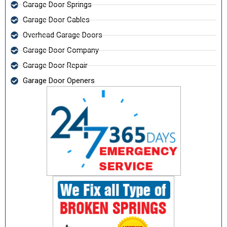
Garage Door Springs
Garage Door Cables
Overhead Garage Doors
Garage Door Company
Garage Door Repair
Garage Door Openers