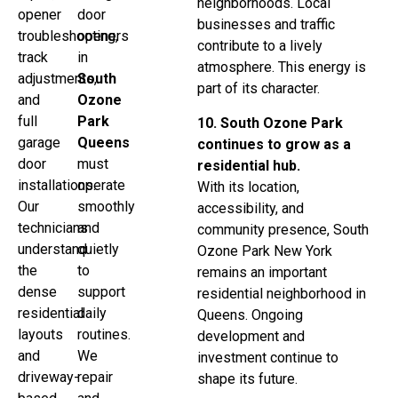
neighborhoods. Local
opener
door
businesses and traffic
troubleshooting,
openers
contribute to a lively
track
in
atmosphere. This energy is
adjustments,
South
part of its character.
and
Ozone
full
Park
10. South Ozone Park
garage
Queens
continues to grow as a
door
must
residential hub.
installations.
operate
With its location,
Our
smoothly
accessibility, and
technicians
and
community presence, South
understand
quietly
Ozone Park New York
the
to
remains an important
dense
support
residential neighborhood in
residential
daily
Queens. Ongoing
layouts
routines.
development and
and
We
investment continue to
driveway-
repair
shape its future.