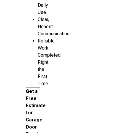
Daily
Use
Clear,
Honest
Communication
Reliable
Work
Completed
Right
the
First
Time
Get a
Free
Estimate
for
Garage
Door