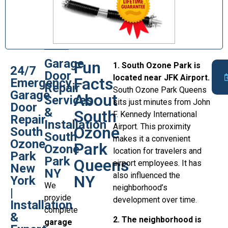
Garage
Fun
1. South Ozone Park is
24/7
Door
located near JFK Airport.
Facts
Emergency
Repair
South Ozone Park Queens
Garage
About
Services
sits just minutes from John
Door
&
South
F. Kennedy International
Repair
Installation
Airport. This proximity
Ozone
South
South
makes it a convenient
Ozone
Park
Ozone
location for travelers and
Park
Park
Queens
airport employees. It has
New
NY
also influenced the
NY
York
We
neighborhood’s
|
provide
development over time.
Installation
complete
&
2. The neighborhood is
garage