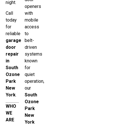
night.
openers
Call
with
today
mobile
for
access
reliable
to
garage
belt-
door
driven
repair
systems
in
known
South
for
Ozone
quiet
Park
operation,
New
our
York
.
South
Ozone
WHO
Park
WE
New
ARE
York