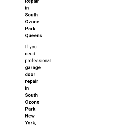
Repair
in
South
Ozone
Park
Queens
If you
need
professional
garage
door
repair
in
South
Ozone
Park
New
York
,