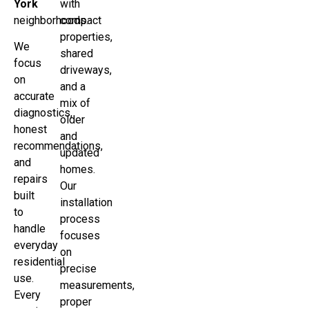
York
with
neighborhoods.
compact
properties,
We
shared
focus
driveways,
on
and a
accurate
mix of
diagnostics,
older
honest
and
recommendations,
updated
and
homes.
repairs
Our
built
installation
to
process
handle
focuses
everyday
on
residential
precise
use.
measurements,
Every
proper