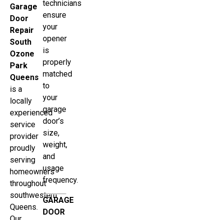
technicians
Garage
ensure
Door
your
Repair
opener
South
is
Ozone
properly
Park
matched
Queens
to
is a
your
locally
garage
experienced
door’s
service
size,
provider
weight,
proudly
and
serving
usage
homeowners
frequency.
throughout
southwestern
GARAGE
Queens.
DOOR
Our