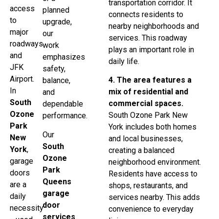
transportation corridor. It
access
planned
connects residents to
to
upgrade,
nearby neighborhoods and
major
our
services. This roadway
roadways
work
plays an important role in
and
emphasizes
daily life.
JFK
safety,
Airport.
4. The area features a
balance,
In
mix of residential and
and
South
commercial spaces.
dependable
Ozone
South Ozone Park New
performance.
Park
York includes both homes
Our
New
and local businesses,
South
York
,
creating a balanced
Ozone
garage
neighborhood environment.
Park
doors
Residents have access to
Queens
are a
shops, restaurants, and
garage
daily
services nearby. This adds
door
necessity
convenience to everyday
services