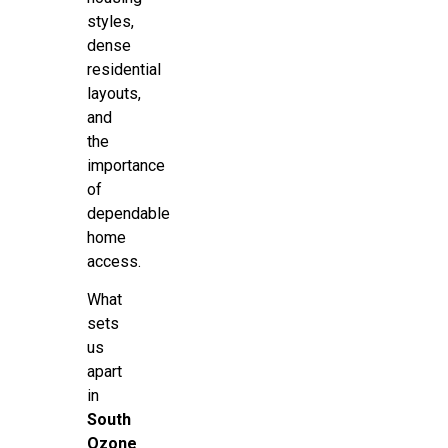
styles,
dense
residential
layouts,
and
the
importance
of
dependable
home
access.
What
sets
us
apart
in
South
Ozone