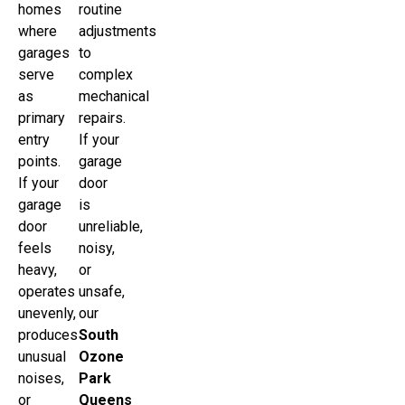
homes
routine
where
adjustments
garages
to
serve
complex
as
mechanical
primary
repairs.
entry
If your
points.
garage
If your
door
garage
is
door
unreliable,
feels
noisy,
heavy,
or
operates
unsafe,
unevenly,
our
produces
South
unusual
Ozone
noises,
Park
or
Queens