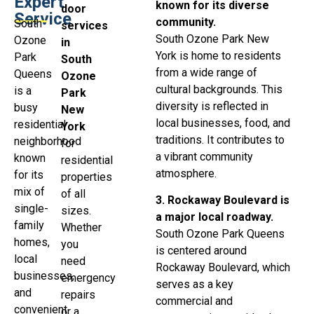
Expert
known for its diverse
door
Service
community.
South
services
South Ozone Park New
Ozone
in
York is home to residents
Park
South
from a wide range of
Queens
Ozone
cultural backgrounds. This
is a
Park
diversity is reflected in
busy
New
local businesses, food, and
residential
York
traditions. It contributes to
neighborhood
for
a vibrant community
known
residential
atmosphere.
for its
properties
mix of
of all
3. Rockaway Boulevard is
single-
sizes.
a major local roadway.
family
Whether
South Ozone Park Queens
homes,
you
is centered around
local
need
Rockaway Boulevard, which
businesses,
emergency
serves as a key
and
repairs
commercial and
convenient
or a