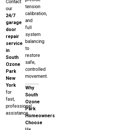
Contact
tension
our
calibration,
24/7
and
garage
full
door
system
repair
balancing
service
to
in
restore
South
safe,
Ozone
controlled
Park
movement.
New
York
Why
for
South
fast,
Ozone
professional
Park
assistance.
Homeowners
Choose
Us