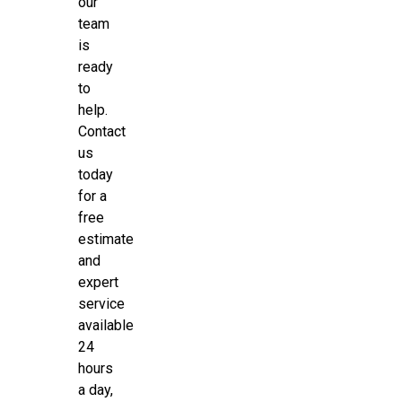
our
team
is
ready
to
help.
Contact
us
today
for a
free
estimate
and
expert
service
available
24
hours
a day,