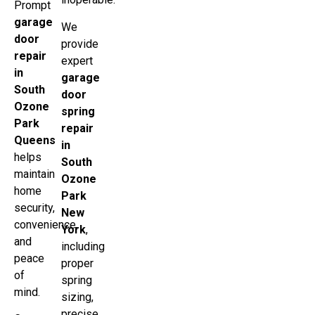
Prompt
garage
We
door
provide
repair
expert
in
garage
South
door
Ozone
spring
Park
repair
Queens
in
helps
South
maintain
Ozone
home
Park
security,
New
convenience,
York
,
and
including
peace
proper
of
spring
mind.
sizing,
precise