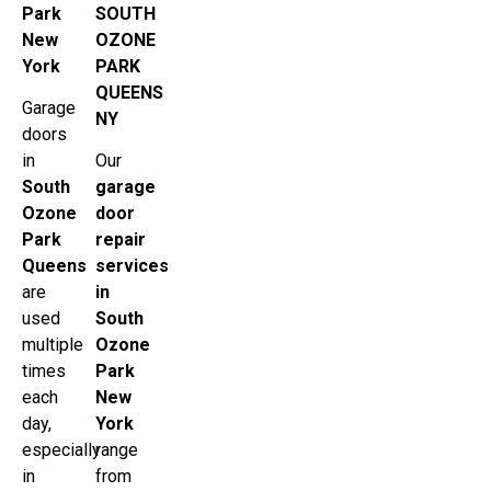
Park
SOUTH
New
OZONE
York
PARK
QUEENS
Garage
NY
doors
in
Our
South
garage
Ozone
door
Park
repair
Queens
services
are
in
used
South
multiple
Ozone
times
Park
each
New
day,
York
especially
range
in
from