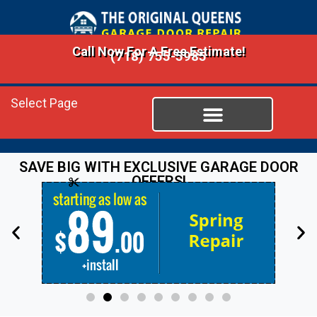
Call Now For A Free Estimate!
(718) 755-5985
Select Page
SAVE BIG WITH EXCLUSIVE GARAGE DOOR
OFFERS!