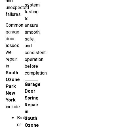
and
system
unexpected
testing
failures.
to
Common
ensure
garage
smooth,
door
safe,
issues
and
we
consistent
repair
operation
in
before
South
completion.
Ozone
Garage
Park
Door
New
Spring
York
Repair
include:
in
Broken
South
or
Ozone