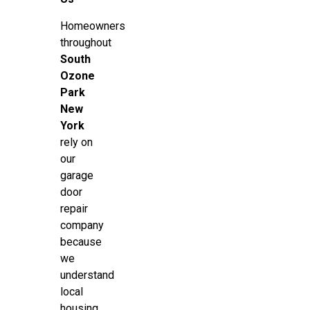
Homeowners
throughout
South
Ozone
Park
New
York
rely on
our
garage
door
repair
company
because
we
understand
local
housing