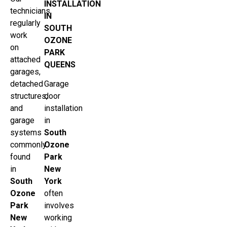
INSTALLATION
technicians
IN
regularly
SOUTH
work
OZONE
on
PARK
attached
QUEENS
garages,
detached
Garage
structures,
door
and
installation
garage
in
systems
South
commonly
Ozone
found
Park
in
New
South
York
Ozone
often
Park
involves
New
working