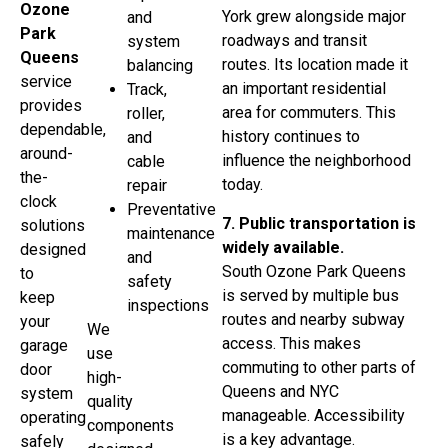
Ozone
York grew alongside major
and
Park
roadways and transit
system
Queens
routes. Its location made it
balancing
service
an important residential
Track,
provides
area for commuters. This
roller,
dependable,
history continues to
and
around-
influence the neighborhood
cable
the-
today.
repair
clock
Preventative
7. Public transportation is
solutions
maintenance
widely available.
designed
and
South Ozone Park Queens
to
safety
is served by multiple bus
keep
inspections
routes and nearby subway
your
We
access. This makes
garage
use
commuting to other parts of
door
high-
Queens and NYC
system
quality
manageable. Accessibility
operating
components
is a key advantage.
safely