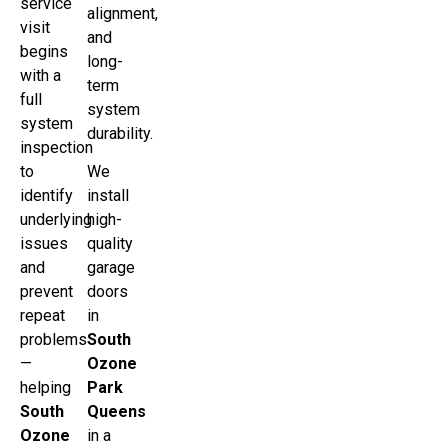
service
alignment,
visit
and
begins
long-
with a
term
full
system
system
durability.
inspection
to
We
identify
install
underlying
high-
issues
quality
and
garage
prevent
doors
repeat
in
problems
South
—
Ozone
helping
Park
South
Queens
Ozone
in a