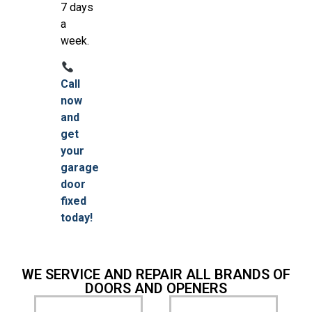
7 days
a
week.
Call
now
and
get
your
garage
door
fixed
today!
WE SERVICE AND REPAIR ALL BRANDS OF
DOORS AND OPENERS