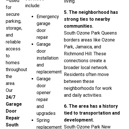
—used
living.
include:
for
5. The neighborhood has
secure
Emergency
strong ties to nearby
parking,
garage
communities.
storage,
door
South Ozone Park Queens
and
repair
borders areas like Ozone
reliable
Garage
Park, Jamaica, and
access
door
Richmond Hill. These
to
installation
connections create a
homes
and
broader local network.
throughout
replacement
Residents often move
the
Garage
between these
area.
door
neighborhoods for work
Our
opener
and daily activities.
24/7
repair
Garage
6. The area has a history
and
Door
tied to transportation and
upgrades
Repair
development.
Spring
South
South Ozone Park New
replacement