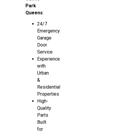
Park
Queens
:
24/7
Emergency
Garage
Door
Service
Experience
with
Urban
&
Residential
Properties
High-
Quality
Parts
Built
for