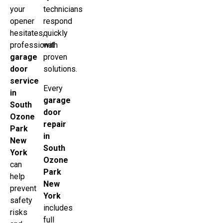
your
technicians
opener
respond
hesitates,
quickly
professional
with
garage
proven
door
solutions.
service
Every
in
garage
South
door
Ozone
repair
Park
in
New
South
York
Ozone
can
Park
help
New
prevent
York
safety
includes
risks
full