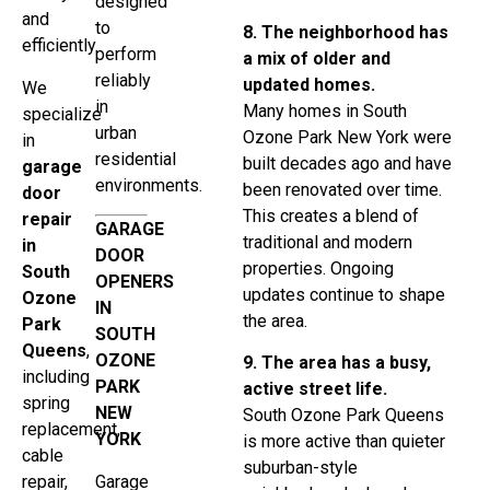
designed
and
to
8. The neighborhood has
efficiently.
perform
a mix of older and
reliably
updated homes.
We
in
Many homes in South
specialize
urban
Ozone Park New York were
in
residential
built decades ago and have
garage
environments.
been renovated over time.
door
This creates a blend of
repair
GARAGE
traditional and modern
in
DOOR
properties. Ongoing
South
OPENERS
updates continue to shape
Ozone
IN
the area.
Park
SOUTH
Queens
,
OZONE
9. The area has a busy,
including
PARK
active street life.
spring
NEW
South Ozone Park Queens
replacement,
YORK
is more active than quieter
cable
suburban-style
repair,
Garage