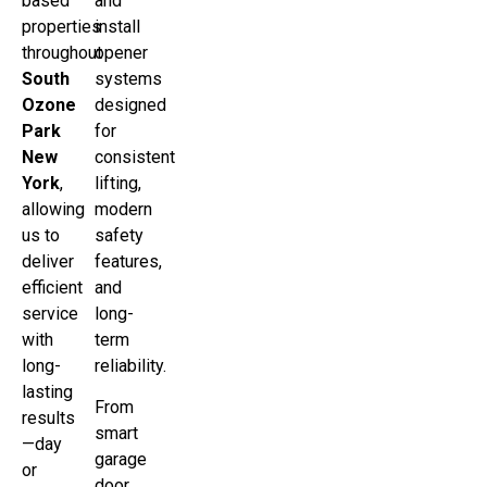
based
and
properties
install
throughout
opener
South
systems
Ozone
designed
Park
for
New
consistent
York
,
lifting,
allowing
modern
us to
safety
deliver
features,
efficient
and
service
long-
with
term
long-
reliability.
lasting
From
results
smart
—day
garage
or
door