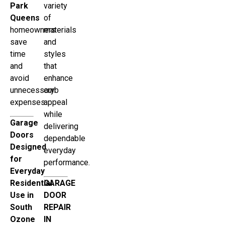
Park
variety
Queens
of
homeowners
materials
save
and
time
styles
and
that
avoid
enhance
unnecessary
curb
expenses.
appeal
while
Garage
delivering
Doors
dependable
Designed
everyday
for
performance.
Everyday
Residential
GARAGE
Use in
DOOR
South
REPAIR
Ozone
IN