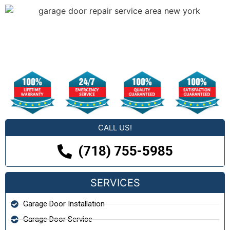
CALL US!
(718) 755-5985
SERVICES
Garage Door Installation
Garage Door Service