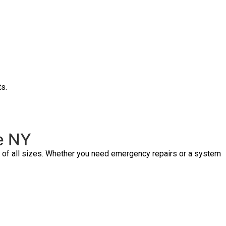
ts.
ge NY
s of all sizes. Whether you need emergency repairs or a system