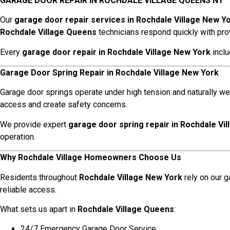
GARAGE DOOR REPAIR IN ROCHDALE VILLAGE QUEENS NY
Our
garage door repair services in Rochdale Village New Y
Rochdale Village Queens
technicians respond quickly with pro
Every
garage door repair in Rochdale Village New York
inclu
Garage Door Spring Repair in Rochdale Village New York
Garage door springs operate under high tension and naturally we
access and create safety concerns.
We provide expert
garage door spring repair in Rochdale Vi
operation.
Why Rochdale Village Homeowners Choose Us
Residents throughout
Rochdale Village New York
rely on our 
reliable access.
What sets us apart in
Rochdale Village Queens
:
24/7 Emergency Garage Door Service