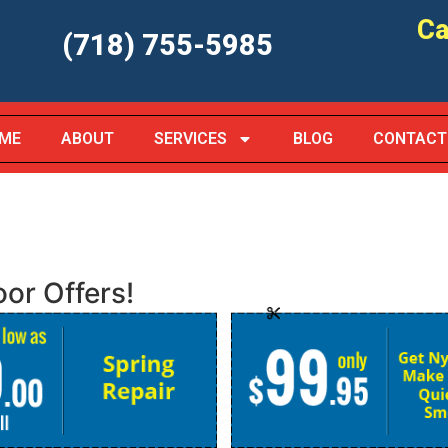
Ca
(718) 755-5985
ME
ABOUT
SERVICES
BLOG
CONTACT
or Offers!