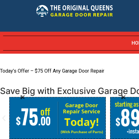
HO
Today’s Offer – $75 Off Any Garage Door Repair
Save Big with Exclusive Garage Do