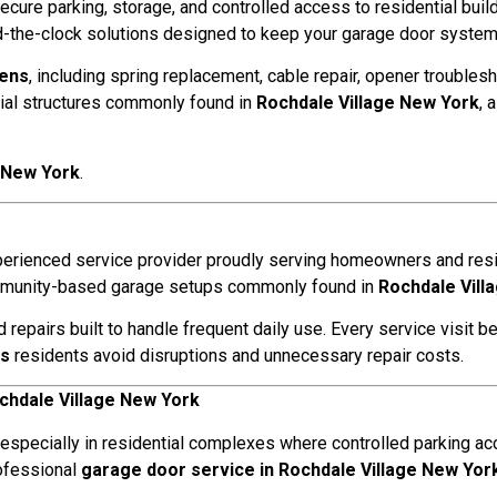
secure parking, storage, and controlled access to residential bui
the-clock solutions designed to keep your garage door systems 
eens
, including spring replacement, cable repair, opener troublesh
ial structures commonly found in
Rochdale Village New York
, 
e New York
.
xperienced service provider proudly serving homeowners and res
community-based garage setups commonly found in
Rochdale Vill
pairs built to handle frequent daily use. Every service visit be
ns
residents avoid disruptions and unnecessary repair costs.
chdale Village New York
 especially in residential complexes where controlled parking acc
rofessional
garage door service in Rochdale Village New Yor