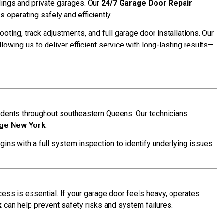
ldings and private garages. Our
24/7 Garage Door Repair
operating safely and efficiently.
ooting, track adjustments, and full garage door installations. Our
allowing us to deliver efficient service with long-lasting results—
idents throughout southeastern Queens. Our technicians
age New York
.
gins with a full system inspection to identify underlying issues
ess is essential. If your garage door feels heavy, operates
k
can help prevent safety risks and system failures.