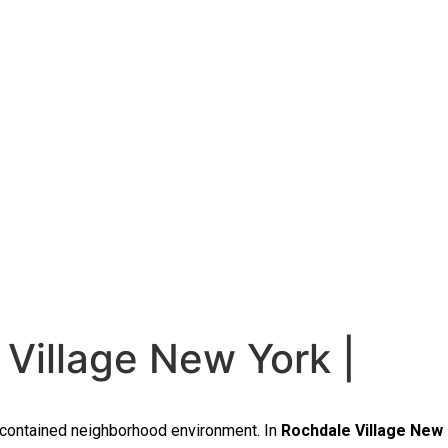
Village New York |
f-contained neighborhood environment. In
Rochdale Village New