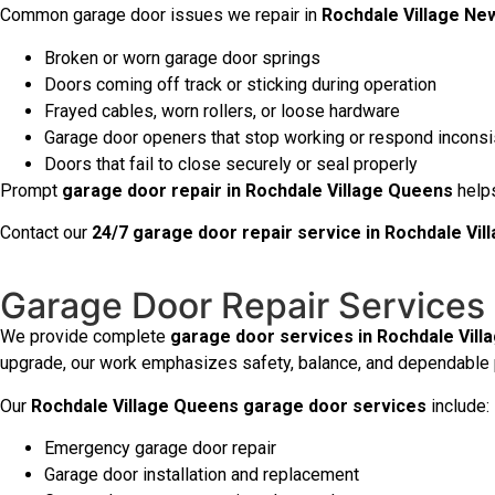
Common garage door issues we repair in
Rochdale Village Ne
Broken or worn garage door springs
Doors coming off track or sticking during operation
Frayed cables, worn rollers, or loose hardware
Garage door openers that stop working or respond inconsi
Doors that fail to close securely or seal properly
Prompt
garage door repair in Rochdale Village Queens
helps
Contact our
24/7 garage door repair service in Rochdale Vi
Garage Door Repair Services 
We provide complete
garage door services in Rochdale Vill
upgrade, our work emphasizes safety, balance, and dependable
Our
Rochdale Village Queens garage door services
include:
Emergency garage door repair
Garage door installation and replacement