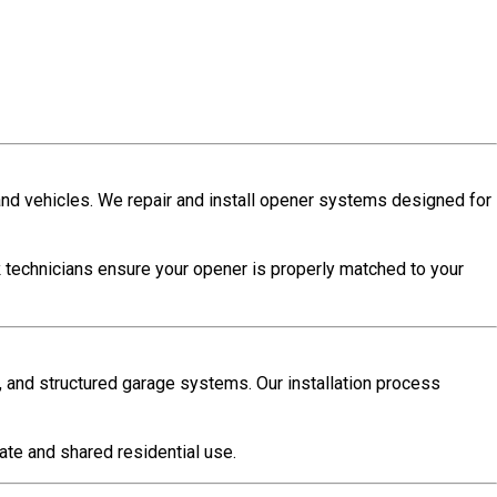
and vehicles. We repair and install opener systems designed for
k
technicians ensure your opener is properly matched to your
, and structured garage systems. Our installation process
vate and shared residential use.