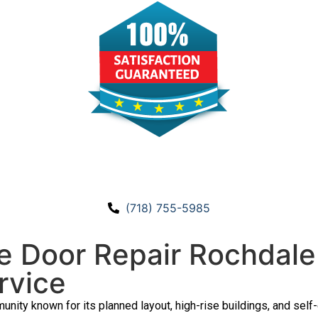
CALL US!
(718) 755-5985
 Door Repair Rochdale 
rvice
unity known for its planned layout, high-rise buildings, and sel