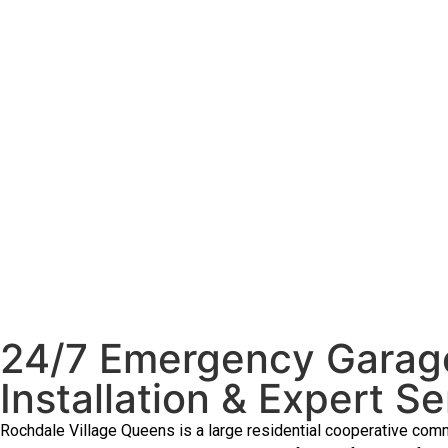
24/7 Emergency Garage
Installation & Expert Se
Rochdale Village Queens is a large residential cooperative comm