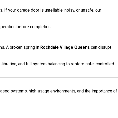
If your garage door is unreliable, noisy, or unsafe, our
operation before completion.
ms. A broken spring in
Rochdale Village Queens
can disrupt
alibration, and full system balancing to restore safe, controlled
ased systems, high-usage environments, and the importance of