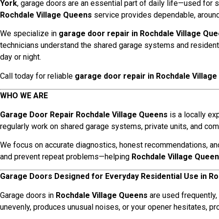
York
, garage doors are an essential part of daily life—used for 
Rochdale Village Queens
service provides dependable, around-
We specialize in
garage door repair in Rochdale Village Qu
technicians understand the shared garage systems and resident
day or night.
Call today for reliable
garage door repair in Rochdale Villag
WHO WE ARE
Garage Door Repair Rochdale Village Queens
is a locally e
regularly work on shared garage systems, private units, and 
We focus on accurate diagnostics, honest recommendations, and re
and prevent repeat problems—helping
Rochdale Village Quee
Garage Doors Designed for Everyday Residential Use in Ro
Garage doors in
Rochdale Village Queens
are used frequently,
unevenly, produces unusual noises, or your opener hesitates, p