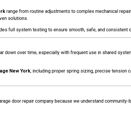
ork
range from routine adjustments to complex mechanical repairs. 
ven solutions.
des full system testing to ensure smooth, safe, and consistent 
ar down over time, especially with frequent use in shared syste
llage New York
, including proper spring sizing, precise tension c
garage door repair company because we understand community-b