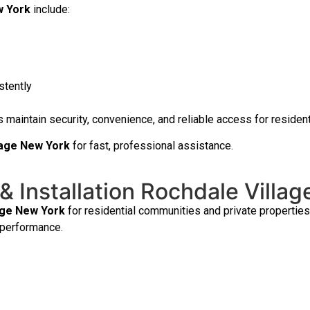
w York
include:
stently
 maintain security, convenience, and reliable access for residen
llage New York
for fast, professional assistance.
& Installation Rochdale Villa
age New York
for residential communities and private propertie
 performance.