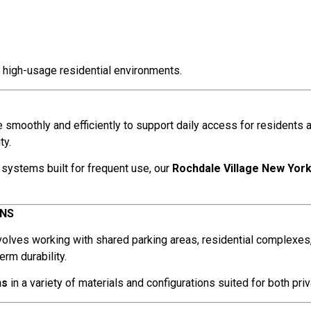
 high-usage residential environments.
smoothly and efficiently to support daily access for residents 
ty.
systems built for frequent use, our
Rochdale Village New Yor
ENS
volves working with shared parking areas, residential complexes
rm durability.
ns
in a variety of materials and configurations suited for both pri