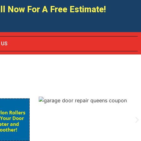
ll Now For A Free Estimate!
 US