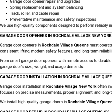
Garage door opener repair and upgrades
Spring replacement and system balancing
Track, roller, and cable repair
Preventative maintenance and safety inspections
We use high-quality components designed to perform reliably in
GARAGE DOOR OPENERS IN ROCHDALE VILLAGE NEW YORK
Garage door openers in
Rochdale Village Queens
must operate 
consistent lifting, modern safety features, and long-term reliabili
From smart garage door openers with remote access to durable 
garage door’s size, weight, and usage demands.
GARAGE DOOR INSTALLATION IN ROCHDALE VILLAGE QUE
Garage door installation in
Rochdale Village New York
often in
focuses on precise measurements, proper alignment, and long-te
We install high-quality garage doors in
Rochdale Village Quee