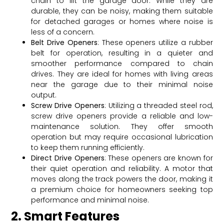
chain to lift the garage door. While they are
durable, they can be noisy, making them suitable
for detached garages or homes where noise is
less of a concern.
Belt Drive Openers
: These openers utilize a rubber
belt for operation, resulting in a quieter and
smoother performance compared to chain
drives. They are ideal for homes with living areas
near the garage due to their minimal noise
output.
Screw Drive Openers
: Utilizing a threaded steel rod,
screw drive openers provide a reliable and low-
maintenance solution. They offer smooth
operation but may require occasional lubrication
to keep them running efficiently.
Direct Drive Openers
: These openers are known for
their quiet operation and reliability. A motor that
moves along the track powers the door, making it
a premium choice for homeowners seeking top
performance and minimal noise.
2. Smart Features