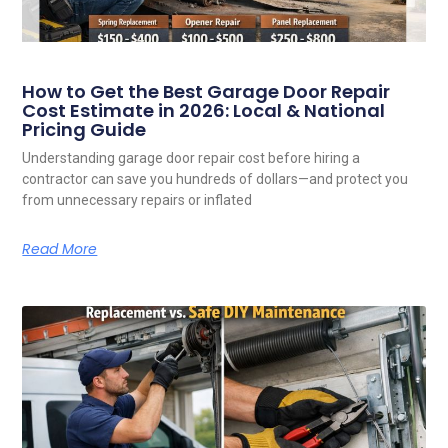
How to Get the Best Garage Door Repair
Cost Estimate in 2026: Local & National
Pricing Guide
Understanding garage door repair cost before hiring a
contractor can save you hundreds of dollars—and protect you
from unnecessary repairs or inflated
Read More