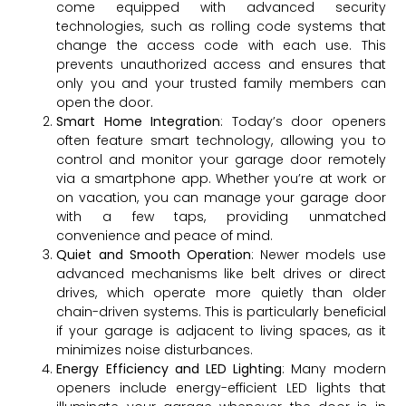
come equipped with advanced security
technologies, such as rolling code systems that
change the access code with each use. This
prevents unauthorized access and ensures that
only you and your trusted family members can
open the door.
Smart Home Integration
: Today’s door openers
often feature smart technology, allowing you to
control and monitor your garage door remotely
via a smartphone app. Whether you’re at work or
on vacation, you can manage your garage door
with a few taps, providing unmatched
convenience and peace of mind.
Quiet and Smooth Operation
: Newer models use
advanced mechanisms like belt drives or direct
drives, which operate more quietly than older
chain-driven systems. This is particularly beneficial
if your garage is adjacent to living spaces, as it
minimizes noise disturbances.
Energy Efficiency and LED Lighting
: Many modern
openers include energy-efficient LED lights that