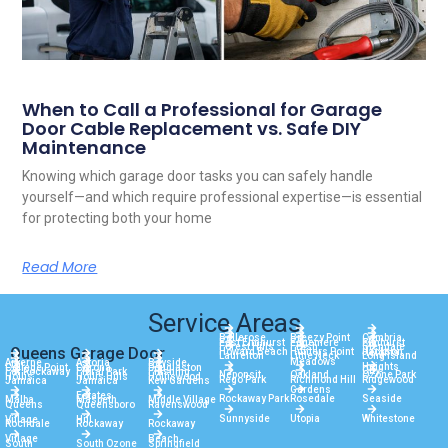
When to Call a Professional for Garage
Door Cable Replacement vs. Safe DIY
Maintenance
Knowing which garage door tasks you can safely handle
yourself—and which require professional expertise—is essential
for protecting both your home
Read More
Service Areas
Bellerose
Breezy Point
Cambria
East Elmhurst
Edgemere
Elmhurst
Forest Hills
Fresh
Glendale
Queens Garage Door
Howard Beach
Hunters Point
Jackson
Heights
Laurelton
Little Neck
Long Island
Meadows
Arverne
Astoria
Bayside
Heights
College Point
Corona
Douglaston
City
Far Rockaway
Floral Park
Flushing
Neponsit
Oakland
Ozone Park
Hollis
Hollis Hills
Holliswood
Rego Park
Richmond Hill
Ridgewood
Jamaica
Jamaica
Kew Gardens
Gardens
Estates
Rockaway Park
Rosedale
Seaside
Malba
Maspeth
Middle Village
Queens
Queensboro
Ravenswood
Sunnyside
Utopia
Whitestone
Village
Hill
Rochdale
Rockaway
Rockaway
Village
Beach
South
South Ozone
Springfield