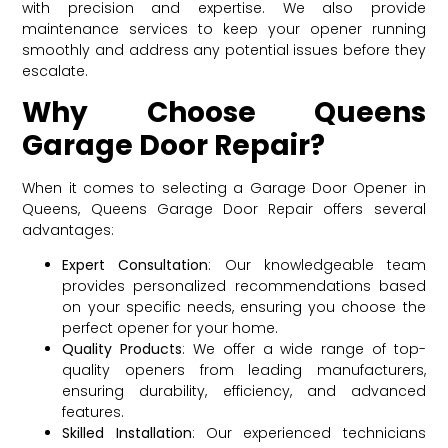
with precision and expertise. We also provide
maintenance services to keep your opener running
smoothly and address any potential issues before they
escalate.
Why Choose Queens
Garage Door Repair?
When it comes to selecting a Garage Door Opener in
Queens, Queens Garage Door Repair offers several
advantages:
Expert Consultation
: Our knowledgeable team
provides personalized recommendations based
on your specific needs, ensuring you choose the
perfect opener for your home.
Quality Products
: We offer a wide range of top-
quality openers from leading manufacturers,
ensuring durability, efficiency, and advanced
features.
Skilled Installation
: Our experienced technicians