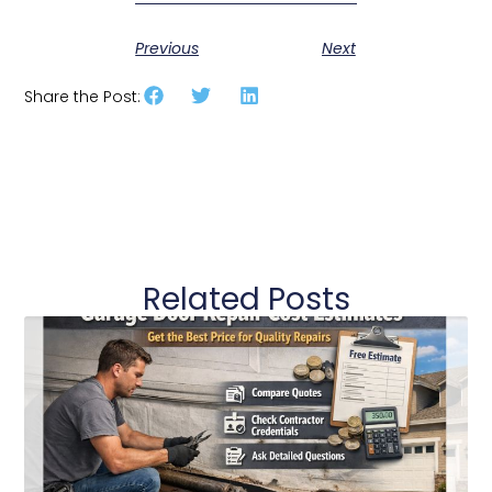
Previous
Next
Share the Post:
Related Posts