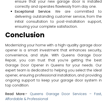
ensure that your new garage door is installed
correctly and operates flawlessly from day one.
Exceptional Service
: We are committed to
delivering outstanding customer service, from the
initial consultation to post-installation support,
ensuring your complete satisfaction.
Conclusion
Modernizing your home with a high-quality garage door
opener is a smart investment that enhances security,
convenience, and style. With Queens Garage Door
Repair, you can trust that you’re getting the best
Garage Door Opener in Queens for your needs. Our
expert team is dedicated to helping you select the ideal
opener, ensuring professional installation, and providing
ongoing support to keep your garage door system in
top condition.
Read More:-
Queens Garage Door Services – Fast,
Affordable & Professional