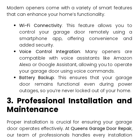
Modern openers come with a variety of smart features
that can enhance your home’s functionality:
Wi-Fi Connectivity
: This feature allows you to
control your garage door remotely using a
smartphone app, offering convenience and
added security.
Voice Control Integration
: Many openers are
compatible with voice assistants like Amazon
Alexa or Google Assistant, allowing you to operate
your garage door using voice commands.
Battery Backup
: This ensures that your garage
door remains functional even during power
outages, so you’re never locked out of your home.
3. Professional Installation and
Maintenance
Proper installation is crucial for ensuring your garage
door operates effectively. At
Queens Garage Door Repair
,
our team of professionals handles every installation