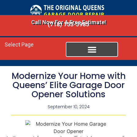
Call Now For A Free Estimate!
(718) 755-5985
Select Page
Modernize Your Home with
Queens’ Elite Garage Door
Opener Solutions
September 10, 2024