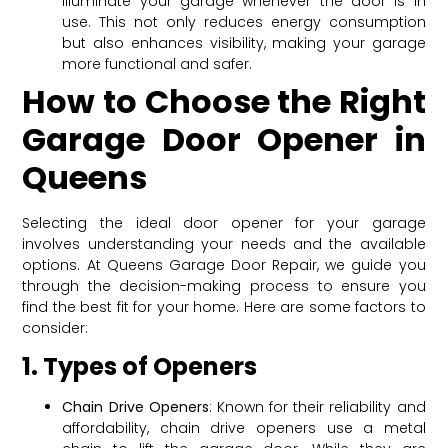
illuminate your garage whenever the door is in
use. This not only reduces energy consumption
but also enhances visibility, making your garage
more functional and safer.
How to Choose the Right
Garage Door Opener in
Queens
Selecting the ideal door opener for your garage
involves understanding your needs and the available
options. At Queens Garage Door Repair, we guide you
through the decision-making process to ensure you
find the best fit for your home. Here are some factors to
consider:
1. Types of Openers
Chain Drive Openers
: Known for their reliability and
affordability, chain drive openers use a metal