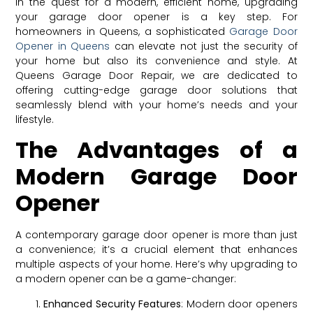
In the quest for a modern, efficient home, upgrading
your garage door opener is a key step. For
homeowners in Queens, a sophisticated
Garage Door
Opener in Queens
can elevate not just the security of
your home but also its convenience and style. At
Queens Garage Door Repair, we are dedicated to
offering cutting-edge garage door solutions that
seamlessly blend with your home’s needs and your
lifestyle.
The Advantages of a
Modern Garage Door
Opener
A contemporary garage door opener is more than just
a convenience; it’s a crucial element that enhances
multiple aspects of your home. Here’s why upgrading to
a modern opener can be a game-changer:
Enhanced Security Features
: Modern door openers