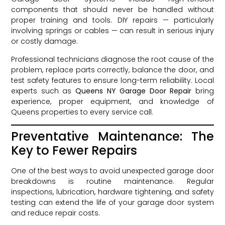
components that should never be handled without
proper training and tools. DIY repairs — particularly
involving springs or cables — can result in serious injury
or costly damage.
Professional technicians diagnose the root cause of the
problem, replace parts correctly, balance the door, and
test safety features to ensure long-term reliability. Local
experts such as
Queens NY Garage Door Repair
bring
experience, proper equipment, and knowledge of
Queens properties to every service call.
Preventative Maintenance: The
Key to Fewer Repairs
One of the best ways to avoid unexpected garage door
breakdowns is routine maintenance. Regular
inspections, lubrication, hardware tightening, and safety
testing can extend the life of your garage door system
and reduce repair costs.