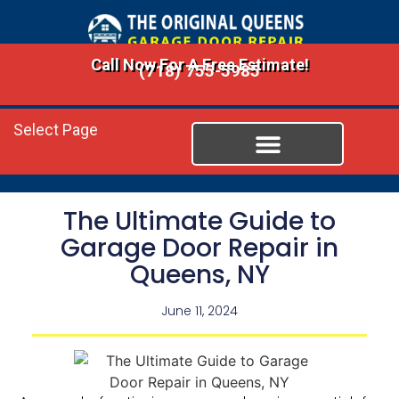
Call Now For A Free Estimate!
(718) 755-5985
Select Page
The Ultimate Guide to
Garage Door Repair in
Queens, NY
June 11, 2024