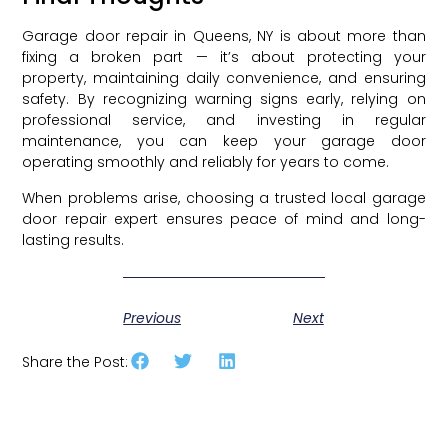
Garage door repair in Queens, NY is about more than
fixing a broken part — it’s about protecting your
property, maintaining daily convenience, and ensuring
safety. By recognizing warning signs early, relying on
professional service, and investing in regular
maintenance, you can keep your garage door
operating smoothly and reliably for years to come.
When problems arise, choosing a trusted local garage
door repair expert ensures peace of mind and long-
lasting results.
Previous
Next
Share the Post: