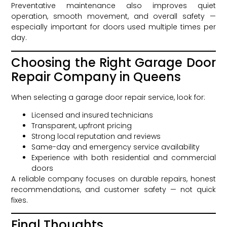
Preventative maintenance also improves quiet
operation, smooth movement, and overall safety —
especially important for doors used multiple times per
day.
Choosing the Right Garage Door
Repair Company in Queens
When selecting a garage door repair service, look for:
Licensed and insured technicians
Transparent, upfront pricing
Strong local reputation and reviews
Same-day and emergency service availability
Experience with both residential and commercial
doors
A reliable company focuses on durable repairs, honest
recommendations, and customer safety — not quick
fixes.
Final Thoughts