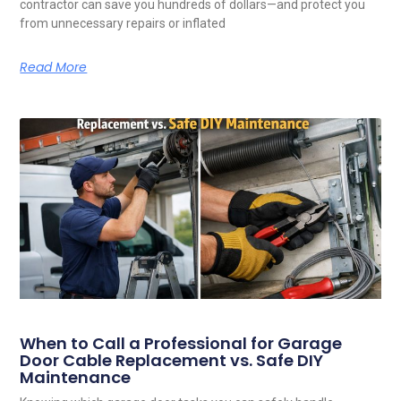
contractor can save you hundreds of dollars—and protect you
from unnecessary repairs or inflated
Read More
When to Call a Professional for Garage
Door Cable Replacement vs. Safe DIY
Maintenance