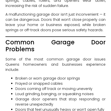
springs, cables, rollers, and openers wear down,
increasing the risk of sudden failure.
A malfunctioning garage door isn’t just inconvenient — it
can be dangerous. Doors that won’t close properly can
leave your home or business exposed, while broken
springs or off-track doors pose serious safety hazards.
Common Garage Door
Problems
Some of the most common garage door issues
Queens homeowners and businesses experience
include:
Broken or worn garage door springs
Frayed or snapped cables
Doors coming off track or moving unevenly
Loud grinding, banging, or squeaking noises
Garage door openers that stop responding or
reverse unexpectedly
Doors that feel unusually heavy or won’t open fully