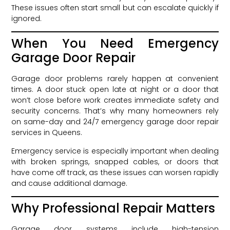
These issues often start small but can escalate quickly if
ignored.
When You Need Emergency
Garage Door Repair
Garage door problems rarely happen at convenient
times. A door stuck open late at night or a door that
won’t close before work creates immediate safety and
security concerns. That’s why many homeowners rely
on same-day and 24/7 emergency garage door repair
services in Queens.
Emergency service is especially important when dealing
with broken springs, snapped cables, or doors that
have come off track, as these issues can worsen rapidly
and cause additional damage.
Why Professional Repair Matters
Garage door systems include high-tension