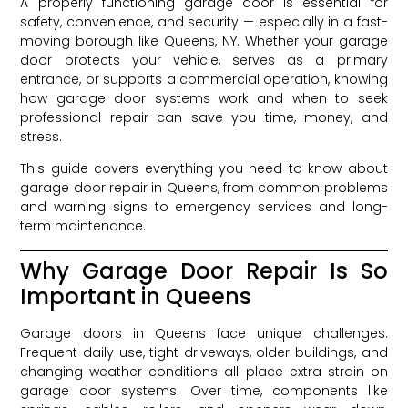
A properly functioning garage door is essential for
safety, convenience, and security — especially in a fast-
moving borough like Queens, NY. Whether your garage
door protects your vehicle, serves as a primary
entrance, or supports a commercial operation, knowing
how garage door systems work and when to seek
professional repair can save you time, money, and
stress.
This guide covers everything you need to know about
garage door repair in Queens, from common problems
and warning signs to emergency services and long-
term maintenance.
Why Garage Door Repair Is So
Important in Queens
Garage doors in Queens face unique challenges.
Frequent daily use, tight driveways, older buildings, and
changing weather conditions all place extra strain on
garage door systems. Over time, components like