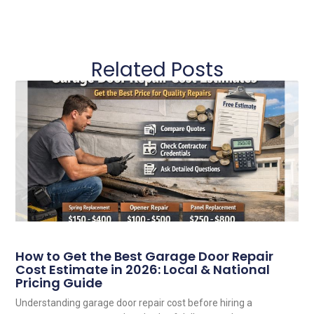
Related Posts
How to Get the Best Garage Door Repair
Cost Estimate in 2026: Local & National
Pricing Guide
Understanding garage door repair cost before hiring a