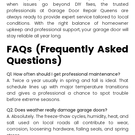
when issues go beyond DIY fixes, the trusted
professionals at Garage Door Repair Queens are
always ready to provide expert service tailored to local
conditions. With the right balance of homeowner
upkeep and professional support, your garage door will
stay reliable all year long.
FAQs (Frequently Asked
Questions)
Q1. How often should I get professional maintenance?
A: Twice a year usually in spring and fall is ideal. That
schedule lines up with major temperature transitions
and gives a professional a chance to spot trouble
before extreme seasons.
Q2. Does weather really damage garage doors?
A: Absolutely. The freeze-thaw cycles, humidity, heat, and
salt used on local roads all contribute to wear,
corrosion, loosening hardware, failing seals, and spring