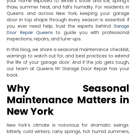
your home exposed to winter’s snow and ice, spring’s
thaw, summer heat, and fall’s humidity. For residents in
Queens and across New York, keeping your garage
door in top shape through every season is essential. If
you ever need help, trust the experts behind
Garage
Door Repair Queens
to guide you with professional
inspections, repairs, and tune-ups.
In this blog, we share a seasonal maintenance checklist,
warnings to watch out for, and best practices to extend
the life of your garage door. And if the job gets tough,
our team at Queens NY Garage Door Repair has your
back.
Why Seasonal
Maintenance Matters in
New York
New York’s climate is notorious for dramatic swings:
bitterly cold winters, rainy springs, hot humid summers,