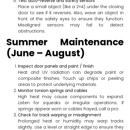
Test auto-reverse and safety sensors
Place a small object (like a 2×4) under the closing
door to see if it reverses. Also, wave an object in
front of the safety eyes to ensure they function.
Misaligned sensors may fail to detect
obstructions.
Summer Maintenance
(June – August)
Inspect door panels and paint / finish
Heat and UV radiation can degrade paint or
composite finishes. Touch up chips or peeling
areas to protect underlying materials.
Monitor torsion springs and cables
High heat may cause components to expand.
Listen for squeaks or irregular operations. If
springs appear worn or cables frayed, call a pro.
Check for track warping or misalignment
Prolonged heat or humidity may warp tracks
slightly. Use a level or straight edge to ensure they