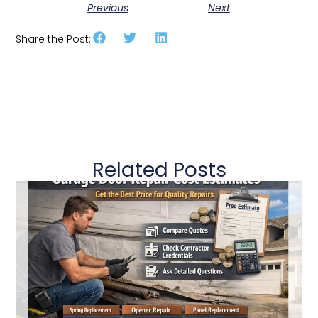
Previous
Next
Share the Post:
Related Posts