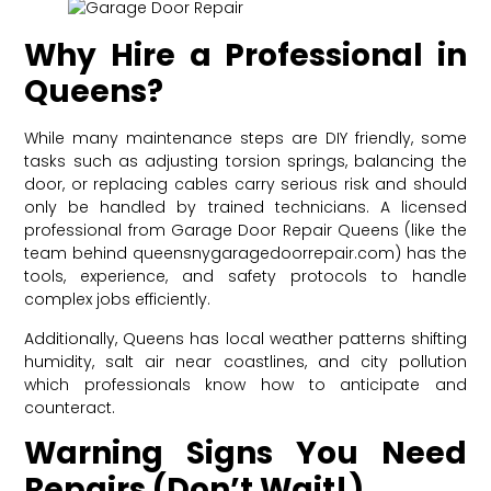
Why Hire a Professional in
Queens?
While many maintenance steps are DIY friendly, some
tasks such as adjusting torsion springs, balancing the
door, or replacing cables carry serious risk and should
only be handled by trained technicians. A licensed
professional from Garage Door Repair Queens (like the
team behind queensnygaragedoorrepair.com) has the
tools, experience, and safety protocols to handle
complex jobs efficiently.
Additionally, Queens has local weather patterns shifting
humidity, salt air near coastlines, and city pollution
which professionals know how to anticipate and
counteract.
Warning Signs You Need
Repairs (Don’t Wait!)