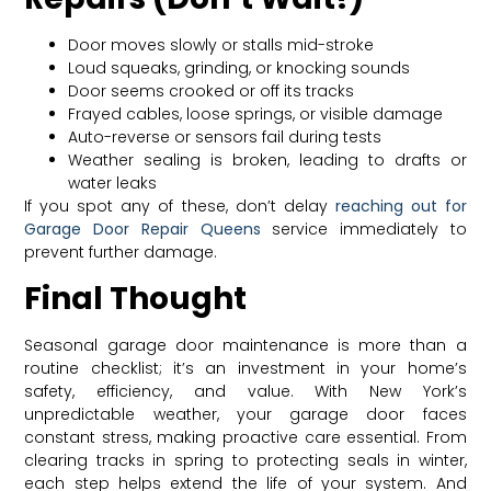
Door moves slowly or stalls mid-stroke
Loud squeaks, grinding, or knocking sounds
Door seems crooked or off its tracks
Frayed cables, loose springs, or visible damage
Auto-reverse or sensors fail during tests
Weather sealing is broken, leading to drafts or
water leaks
If you spot any of these, don’t delay
reaching out for
Garage Door Repair Queens
service immediately to
prevent further damage.
Final Thought
Seasonal garage door maintenance is more than a
routine checklist; it’s an investment in your home’s
safety, efficiency, and value. With New York’s
unpredictable weather, your garage door faces
constant stress, making proactive care essential. From
clearing tracks in spring to protecting seals in winter,
each step helps extend the life of your system. And