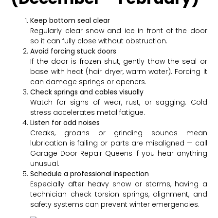
Keep bottom seal clear
Regularly clear snow and ice in front of the door
so it can fully close without obstruction.
Avoid forcing stuck doors
If the door is frozen shut, gently thaw the seal or
base with heat (hair dryer, warm water). Forcing it
can damage springs or openers.
Check springs and cables visually
Watch for signs of wear, rust, or sagging. Cold
stress accelerates metal fatigue.
Listen for odd noises
Creaks, groans or grinding sounds mean
lubrication is failing or parts are misaligned — call
Garage Door Repair Queens if you hear anything
unusual.
Schedule a professional inspection
Especially after heavy snow or storms, having a
technician check torsion springs, alignment, and
safety systems can prevent winter emergencies.