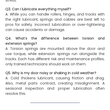
stress.
Q3. Can I lubricate everything myself?
A: While you can handle rollers, hinges, and tracks with
the right lubricant, springs and cables are best left to
pros for safety. Incorrect lubrication or over-tightening
can cause accidents or damage.
Q4. What’s the difference between torsion and
extension springs?
A: Torsion springs are mounted above the door and
use torque, while extension springs run alongside the
tracks. Each has different risk and maintenance profiles;
only trained technicians should work on them.
Q5. Why is my door noisy or shaking in cold weather?
A: Cold thickens lubricant, causing friction and drag.
Also, metal parts contract, creating misalignment. A
seasonal inspection and proper lubrication often
resolve this.