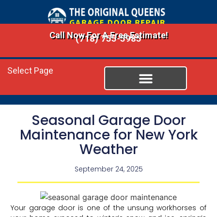
Call Now For A Free Estimate!
(718) 755-5985
Select Page
Seasonal Garage Door
Maintenance for New York
Weather
September 24, 2025
Your garage door is one of the unsung workhorses of