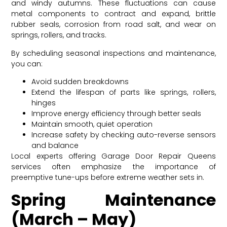
and windy autumns. These fluctuations can cause
metal components to contract and expand, brittle
rubber seals, corrosion from road salt, and wear on
springs, rollers, and tracks.
By scheduling seasonal inspections and maintenance,
you can:
Avoid sudden breakdowns
Extend the lifespan of parts like springs, rollers,
hinges
Improve energy efficiency through better seals
Maintain smooth, quiet operation
Increase safety by checking auto-reverse sensors
and balance
Local experts offering Garage Door Repair Queens
services often emphasize the importance of
preemptive tune-ups before extreme weather sets in.
Spring Maintenance
(March – May)