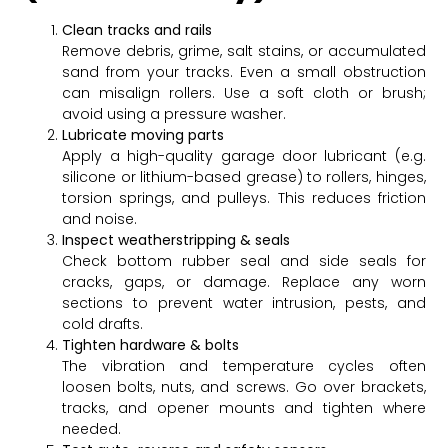
Clean tracks and rails
Remove debris, grime, salt stains, or accumulated
sand from your tracks. Even a small obstruction
can misalign rollers. Use a soft cloth or brush;
avoid using a pressure washer.
Lubricate moving parts
Apply a high-quality garage door lubricant (e.g.
silicone or lithium-based grease) to rollers, hinges,
torsion springs, and pulleys. This reduces friction
and noise.
Inspect weatherstripping & seals
Check bottom rubber seal and side seals for
cracks, gaps, or damage. Replace any worn
sections to prevent water intrusion, pests, and
cold drafts.
Tighten hardware & bolts
The vibration and temperature cycles often
loosen bolts, nuts, and screws. Go over brackets,
tracks, and opener mounts and tighten where
needed.