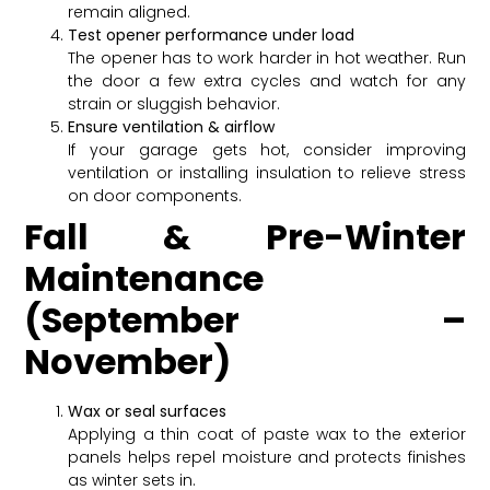
remain aligned.
Test opener performance under load
The opener has to work harder in hot weather. Run
the door a few extra cycles and watch for any
strain or sluggish behavior.
Ensure ventilation & airflow
If your garage gets hot, consider improving
ventilation or installing insulation to relieve stress
on door components.
Fall & Pre-Winter
Maintenance
(September –
November)
Wax or seal surfaces
Applying a thin coat of paste wax to the exterior
panels helps repel moisture and protects finishes
as winter sets in.