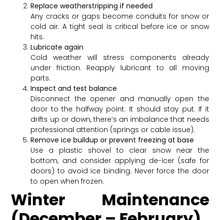
Replace weatherstripping if needed
Any cracks or gaps become conduits for snow or
cold air. A tight seal is critical before ice or snow
hits.
Lubricate again
Cold weather will stress components already
under friction. Reapply lubricant to all moving
parts.
Inspect and test balance
Disconnect the opener and manually open the
door to the halfway point. It should stay put. If it
drifts up or down, there’s an imbalance that needs
professional attention (springs or cable issue).
Remove ice buildup or prevent freezing at base
Use a plastic shovel to clear snow near the
bottom, and consider applying de-icer (safe for
doors) to avoid ice binding. Never force the door
to open when frozen.
Winter Maintenance
(December – February)