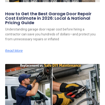
How to Get the Best Garage Door Repair
Cost Estimate in 2026: Local & National
Pricing Guide
Understanding garage door repair cost before hiring a
contractor can save you hundreds of dollars—and protect you
from unnecessary repairs or inflated
Read More