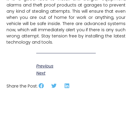
alarms and theft proof products at garages to prevent
any kind of stealing attempts. This will ensure that even
when you are out of home for work or anything, your
vehicle will be safe inside. There are advanced systems
now, which will immediately alert you if there is any such
wrong attempt. Stay tension free by installing the latest
technology and tools.
Previous
Next
Share the Post: