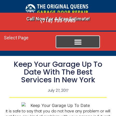
Call Now For A Free Estimate!
(718) 755-5985
Select Page
Keep Your Garage Up To
Date With The Best
Services In New York
July 27, 2017
It is safe to say that you do not have any problem or will