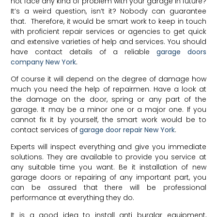
not face any kind of problem with your garage in future?
It’s a weird question, isn’t it? Nobody can guarantee
that. Therefore, it would be smart work to keep in touch
with proficient repair services or agencies to get quick
and extensive varieties of help and services. You should
have contact details of a reliable
garage doors
company New York
.
Of course it will depend on the degree of damage how
much you need the help of repairmen. Have a look at
the damage on the door, spring or any part of the
garage. It may be a minor one or a major one. If you
cannot fix it by yourself, the smart work would be to
contact services of
garage door repair New York
.
Experts will inspect everything and give you immediate
solutions. They are available to provide you service at
any suitable time you want. Be it installation of new
garage doors or repairing of any important part, you
can be assured that there will be professional
performance at everything they do.
It is a good idea to install anti burglar equipment,