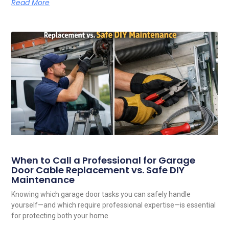
Read More
When to Call a Professional for Garage
Door Cable Replacement vs. Safe DIY
Maintenance
Knowing which garage door tasks you can safely handle
yourself—and which require professional expertise—is essential
for protecting both your home