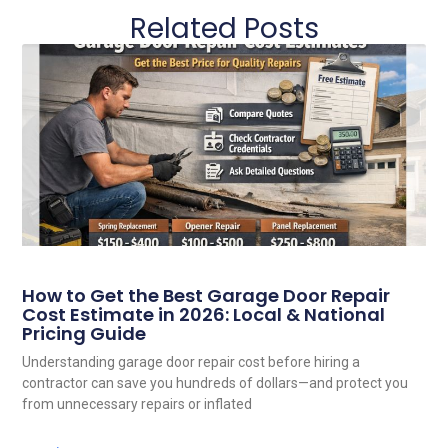
Related Posts
How to Get the Best Garage Door Repair
Cost Estimate in 2026: Local & National
Pricing Guide
Understanding garage door repair cost before hiring a
contractor can save you hundreds of dollars—and protect you
from unnecessary repairs or inflated