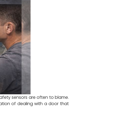
afety sensors are often to blame.
tion of dealing with a door that