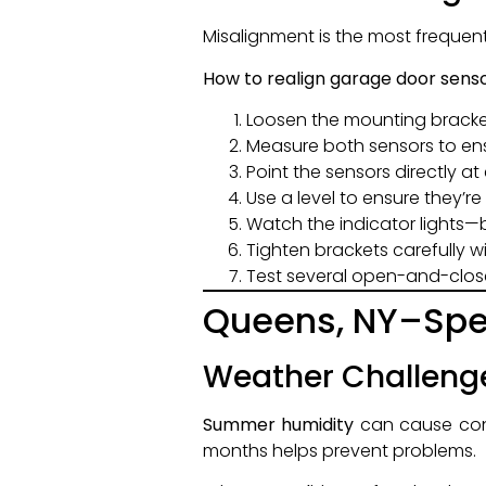
Misalignment is the most frequen
How to realign garage door senso
Loosen the mounting bracket
Measure both sensors to ens
Point the sensors directly a
Use a level to ensure they’re 
Watch the indicator lights
Tighten brackets carefully w
Test several open-and-clos
Queens, NY–Spec
Weather Challeng
Summer humidity
can cause cond
months helps prevent problems.