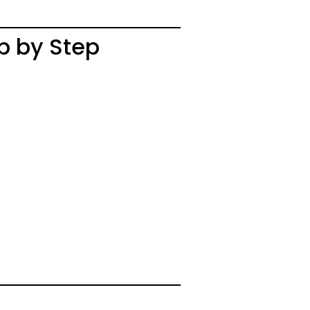
p by Step