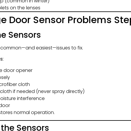
dup (common in winter)
ets on the lenses
ge Door Sensor Problems Ste
the Sensors
t common—and easiest—issues to fix.
s:
ge door opener
osely
crofiber cloth
cloth if needed (never spray directly)
oisture interference
 door
stores normal operation.
n the Sensors