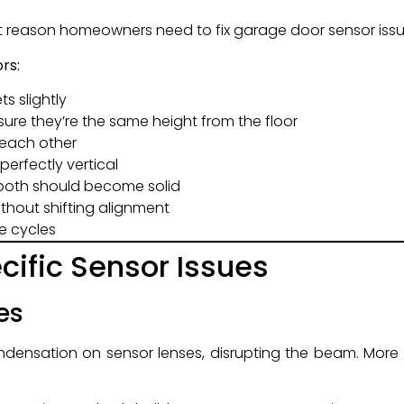
t reason homeowners need to fix garage door sensor issu
rs:
s slightly
ure they’re the same height from the floor
t each other
perfectly vertical
—both should become solid
ithout shifting alignment
e cycles
ific Sensor Issues
es
ensation on sensor lenses, disrupting the beam. More 