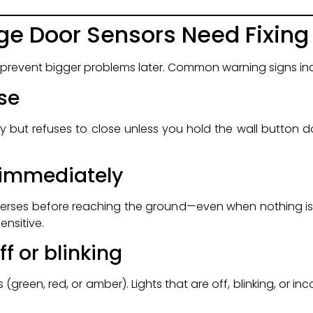
ge Door Sensors Need Fixing
 prevent bigger problems later. Common warning signs in
se
but refuses to close unless you hold the wall button do
 immediately
everses before reaching the ground—even when nothing is
ensitive.
ff or blinking
(green, red, or amber). Lights that are off, blinking, or inc