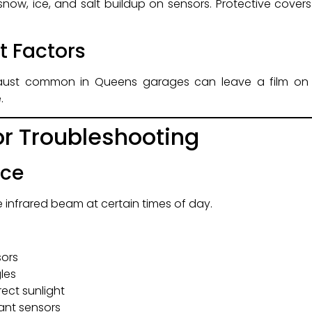
snow, ice, and salt buildup on sensors. Protective cove
t Factors
xhaust common in Queens garages can leave a film on 
.
r Troubleshooting
nce
 infrared beam at certain times of day.
sors
gles
rect sunlight
tant sensors