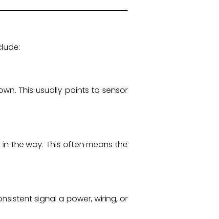
clude:
wn. This usually points to sensor
 in the way. This often means the
onsistent signal a power, wiring, or