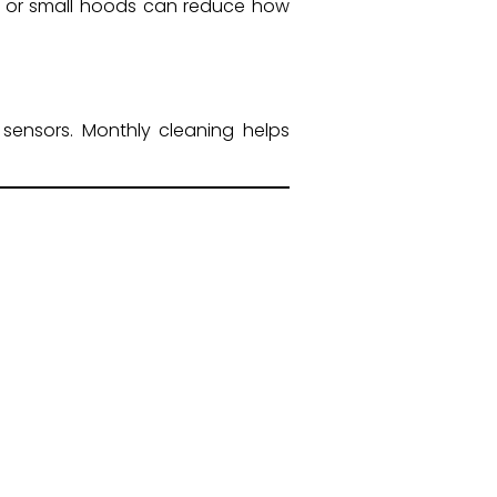
rs or small hoods can reduce how
sensors. Monthly cleaning helps