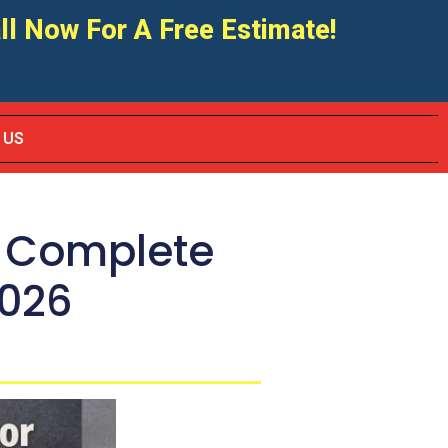
ll Now For A Free Estimate!
 US
: Complete
2026