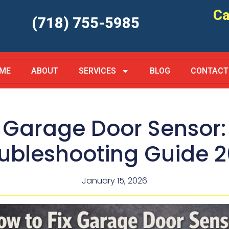
Ca
(718) 755-5985
ME
ABOUT
SERVICES
BLOG
CONTACT
x Garage Door Sensor
ubleshooting Guide 
January 15, 2026