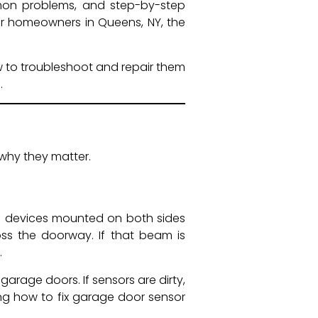
mon problems, and step-by-step
 for homeowners in Queens, NY, the
w to troubleshoot and repair them
.
why they matter.
l devices mounted on both sides
ss the doorway. If that beam is
.
arage doors. If sensors are dirty,
ing how to fix garage door sensor