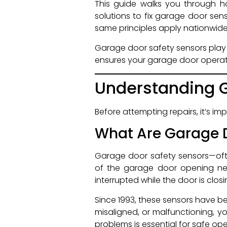
This guide walks you through 
solutions to fix garage door sens
same principles apply nationwide
Garage door safety sensors play 
ensures your garage door operat
Understanding G
Before attempting repairs, it’s 
What Are Garage D
Garage door safety sensors—oft
of the garage door opening nea
interrupted while the door is clo
Since 1993, these sensors have be
misaligned, or malfunctioning, y
problems is essential for safe ope