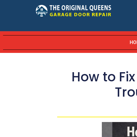
HO
How to Fi
Tro