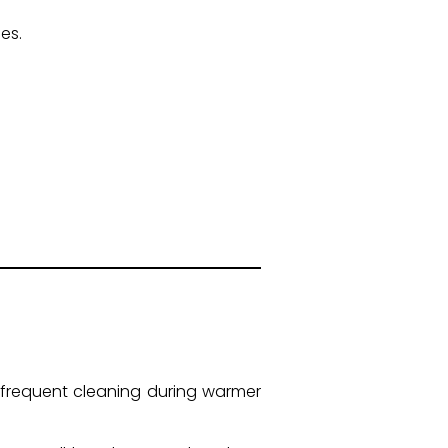
es.
frequent cleaning during warmer