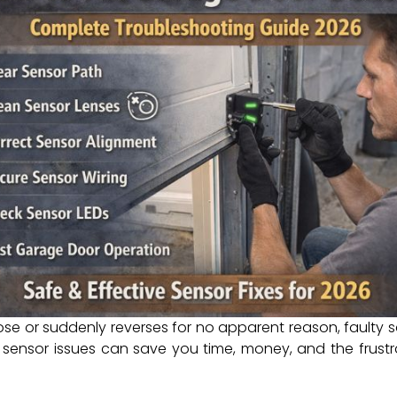
e or suddenly reverses for no apparent reason, faulty s
sensor issues can save you time, money, and the frustra