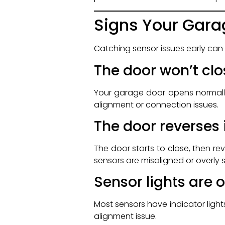
Signs Your Gara
Catching sensor issues early can
The door won’t clo
Your garage door opens normally 
alignment or connection issues.
The door reverses
The door starts to close, then r
sensors are misaligned or overly s
Sensor lights are o
Most sensors have indicator lights 
alignment issue.