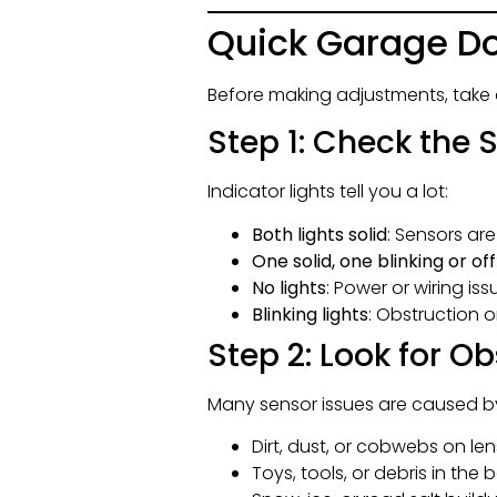
Quick Garage Do
Before making adjustments, take 
Step 1: Check the 
Indicator lights tell you a lot:
Both lights solid
: Sensors ar
One solid, one blinking or off
No lights
: Power or wiring iss
Blinking lights
: Obstruction
Step 2: Look for O
Many sensor issues are caused by
Dirt, dust, or cobwebs on le
Toys, tools, or debris in th