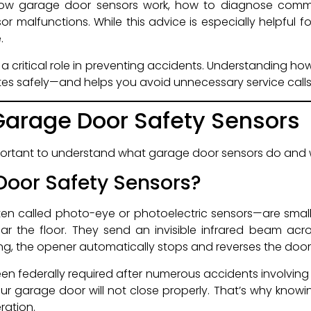
how garage door sensors work, how to diagnose com
or malfunctions. While this advice is especially helpful
.
a critical role in preventing accidents. Understanding ho
es safely—and helps you avoid unnecessary service calls
arage Door Safety Sensors
important to understand what garage door sensors do and 
oor Safety Sensors?
en called photo-eye or photoelectric sensors—are smal
r the floor. They send an invisible infrared beam acro
sing, the opener automatically stops and reverses the door
en federally required after numerous accidents involving g
our garage door will not close properly. That’s why know
ration.