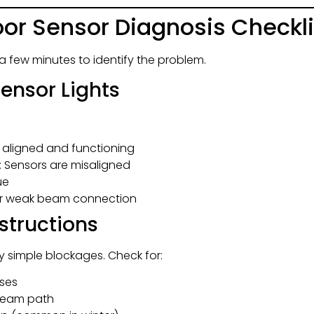
or Sensor Diagnosis Checkli
a few minutes to identify the problem.
Sensor Lights
e aligned and functioning
: Sensors are misaligned
ue
 or weak beam connection
bstructions
 simple blockages. Check for:
nses
e beam path