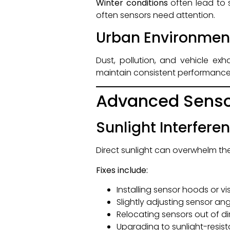
Winter conditions
often lead to 
often sensors need attention.
Urban Environmen
Dust, pollution, and vehicle e
maintain consistent performance
Advanced Senso
Sunlight Interfere
Direct sunlight can overwhelm the
Fixes include:
Installing sensor hoods or vi
Slightly adjusting sensor an
Relocating sensors out of di
Upgrading to sunlight-resis