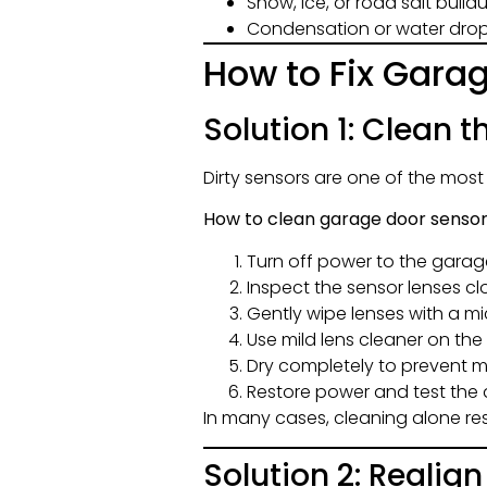
Snow, ice, or road salt buil
Condensation or water dropl
How to Fix Gara
Solution 1: Clean 
Dirty sensors are one of the mos
How to clean garage door sensor
Turn off power to the gara
Inspect the sensor lenses cl
Gently wipe lenses with a mi
Use mild lens cleaner on the 
Dry completely to prevent m
Restore power and test the
In many cases, cleaning alone re
Solution 2: Realig