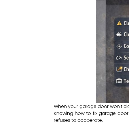
When your garage door won’t clos
Knowing how to fix garage door 
refuses to cooperate.