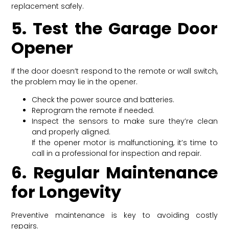
replacement safely.
5. Test the Garage Door
Opener
If the door doesn’t respond to the remote or wall switch,
the problem may lie in the opener.
Check the power source and batteries.
Reprogram the remote if needed.
Inspect the sensors to make sure they’re clean
and properly aligned.
If the opener motor is malfunctioning, it’s time to
call in a professional for inspection and repair.
6. Regular Maintenance
for Longevity
Preventive maintenance is key to avoiding costly
repairs.