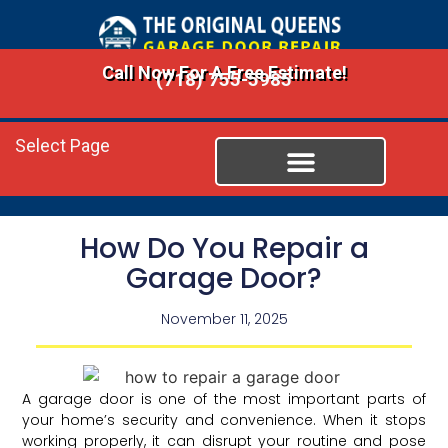
Call Now For A Free Estimate!
(718) 755-5985
Select Page
How Do You Repair a
Garage Door?
November 11, 2025
A garage door is one of the most important parts of
your home’s security and convenience. When it stops
working properly, it can disrupt your routine and pose