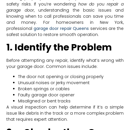
safety risks. If you’re wondering
how do you repair a
garage door
, understanding the basic issues and
knowing when to call professionals can save you time
and money. For homeowners in New York,
professional
garage door repair Queens
services are the
safest solution to restore smooth operation.
1. Identify the Problem
Before attempting any repair, identify what’s wrong with
your garage door. Common issues include:
The door not opening or closing properly
Unusual noises or jerky movement
Broken springs or cables
Faulty garage door opener
Misaligned or bent tracks
A visual inspection can help determine if it’s a simple
issue like debris in the track or a more complex problem
that requires expert attention.