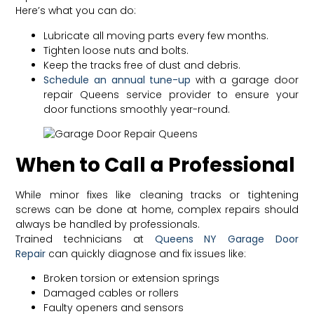
Here’s what you can do:
Lubricate all moving parts every few months.
Tighten loose nuts and bolts.
Keep the tracks free of dust and debris.
Schedule an annual tune-up
with a garage door
repair Queens service provider to ensure your
door functions smoothly year-round.
When to Call a Professional
While minor fixes like cleaning tracks or tightening
screws can be done at home, complex repairs should
always be handled by professionals.
Trained technicians at
Queens NY Garage Door
Repair
can quickly diagnose and fix issues like:
Broken torsion or extension springs
Damaged cables or rollers
Faulty openers and sensors