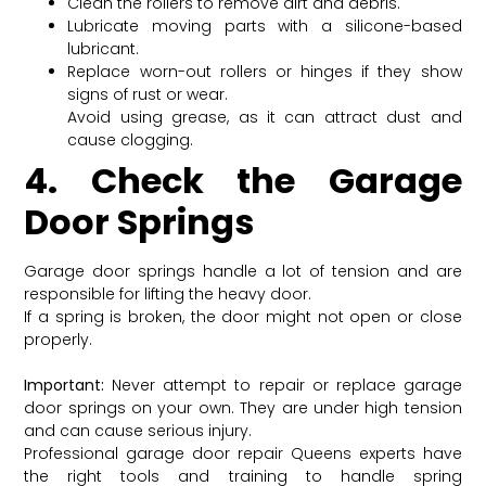
Clean the rollers to remove dirt and debris.
Lubricate moving parts with a silicone-based
lubricant.
Replace worn-out rollers or hinges if they show
signs of rust or wear.
Avoid using grease, as it can attract dust and
cause clogging.
4. Check the Garage
Door Springs
Garage door springs handle a lot of tension and are
responsible for lifting the heavy door.
If a spring is broken, the door might not open or close
properly.
Important:
Never attempt to repair or replace garage
door springs on your own. They are under high tension
and can cause serious injury.
Professional garage door repair Queens experts have
the right tools and training to handle spring