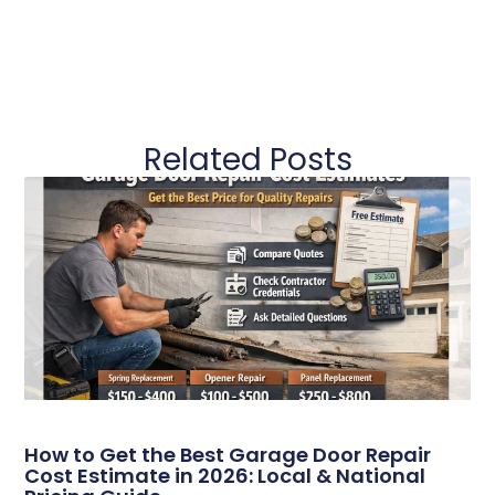
Related Posts
How to Get the Best Garage Door Repair
Cost Estimate in 2026: Local & National