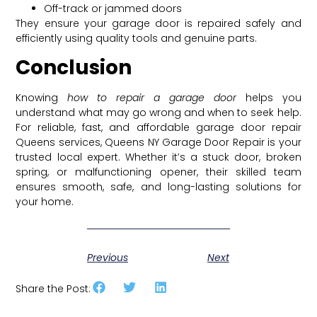
Off-track or jammed doors
They ensure your garage door is repaired safely and
efficiently using quality tools and genuine parts.
Conclusion
Knowing
how to repair a garage door
helps you
understand what may go wrong and when to seek help.
For reliable, fast, and affordable garage door repair
Queens services, Queens NY Garage Door Repair is your
trusted local expert. Whether it’s a stuck door, broken
spring, or malfunctioning opener, their skilled team
ensures smooth, safe, and long-lasting solutions for
your home.
Previous
Next
Share the Post: