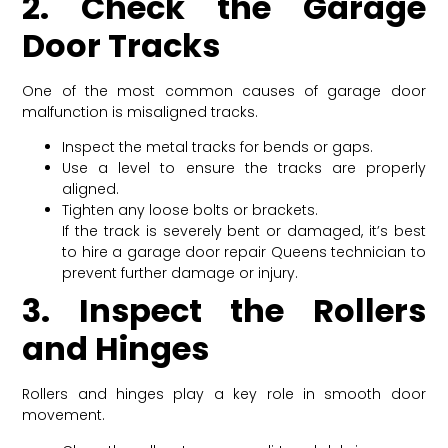
2. Check the Garage
Door Tracks
One of the most common causes of garage door
malfunction is misaligned tracks.
Inspect the metal tracks for bends or gaps.
Use a level to ensure the tracks are properly
aligned.
Tighten any loose bolts or brackets.
If the track is severely bent or damaged, it’s best
to hire a garage door repair Queens technician to
prevent further damage or injury.
3. Inspect the Rollers
and Hinges
Rollers and hinges play a key role in smooth door
movement.