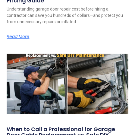
Pricing Guide
Understanding garage door repair cost before hiring a
contractor can save you hundreds of dollars—and protect you
from unnecessary repairs or inflated
Read More
When to Call a Professional for Garage
Door Cable Replacement vs. Safe DIY