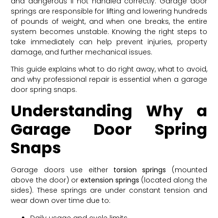
and dangerous if not handled correctly. Garage door
springs are responsible for lifting and lowering hundreds
of pounds of weight, and when one breaks, the entire
system becomes unstable. Knowing the right steps to
take immediately can help prevent injuries, property
damage, and further mechanical issues.
This guide explains what to do right away, what to avoid,
and why professional repair is essential when a garage
door spring snaps.
Understanding Why a
Garage Door Spring
Snaps
Garage doors use either
torsion springs
(mounted
above the door) or
extension springs
(located along the
sides). These springs are under constant tension and
wear down over time due to:
Daily usage and cycle limits