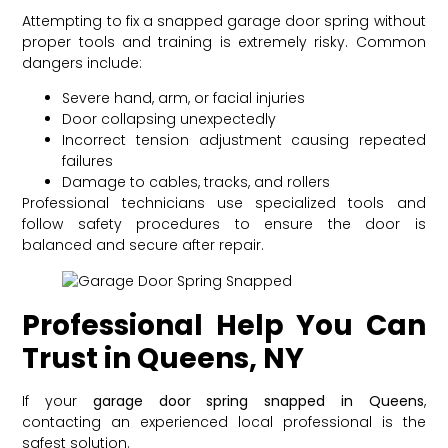
Attempting to fix a snapped garage door spring without
proper tools and training is extremely risky. Common
dangers include:
Severe hand, arm, or facial injuries
Door collapsing unexpectedly
Incorrect tension adjustment causing repeated
failures
Damage to cables, tracks, and rollers
Professional technicians use specialized tools and
follow safety procedures to ensure the door is
balanced and secure after repair.
Professional Help You Can
Trust in Queens, NY
If your
garage door spring snapped in Queens
,
contacting an experienced local professional is the
safest solution.