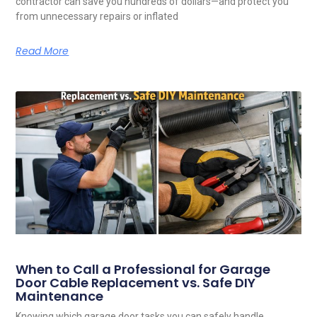
contractor can save you hundreds of dollars—and protect you
from unnecessary repairs or inflated
Read More
When to Call a Professional for Garage
Door Cable Replacement vs. Safe DIY
Maintenance
Knowing which garage door tasks you can safely handle