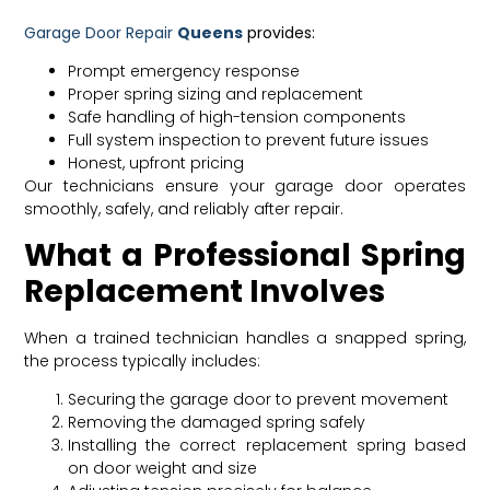
Garage Door Repair
Queens
provides:
Prompt emergency response
Proper spring sizing and replacement
Safe handling of high-tension components
Full system inspection to prevent future issues
Honest, upfront pricing
Our technicians ensure your garage door operates
smoothly, safely, and reliably after repair.
What a Professional Spring
Replacement Involves
When a trained technician handles a snapped spring,
the process typically includes:
Securing the garage door to prevent movement
Removing the damaged spring safely
Installing the correct replacement spring based
on door weight and size