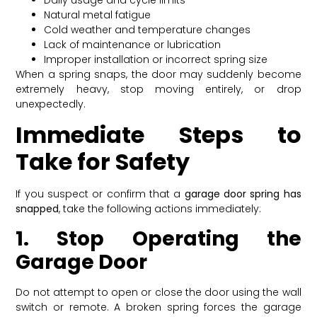
Natural metal fatigue
Cold weather and temperature changes
Lack of maintenance or lubrication
Improper installation or incorrect spring size
When a spring snaps, the door may suddenly become
extremely heavy, stop moving entirely, or drop
unexpectedly.
Immediate Steps to
Take for Safety
If you suspect or confirm that a
garage door spring has
snapped
, take the following actions immediately:
1. Stop Operating the
Garage Door
Do not attempt to open or close the door using the wall
switch or remote. A broken spring forces the garage