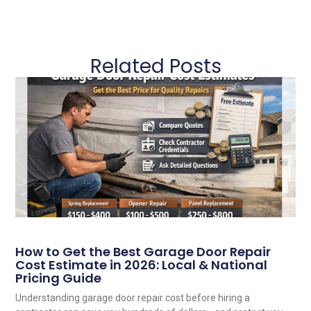
Related Posts
How to Get the Best Garage Door Repair
Cost Estimate in 2026: Local & National
Pricing Guide
Understanding garage door repair cost before hiring a