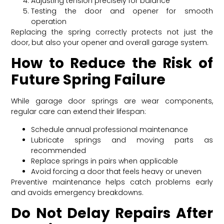
Adjusting tension precisely for balance
Testing the door and opener for smooth
operation
Replacing the spring correctly protects not just the
door, but also your opener and overall garage system.
How to Reduce the Risk of
Future Spring Failure
While garage door springs are wear components,
regular care can extend their lifespan:
Schedule annual professional maintenance
Lubricate springs and moving parts as
recommended
Replace springs in pairs when applicable
Avoid forcing a door that feels heavy or uneven
Preventive maintenance helps catch problems early
and avoids emergency breakdowns.
Do Not Delay Repairs After