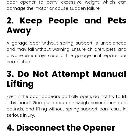
door opener to carry excessive weight, which can
damage the motor or cause sudden failure.
2. Keep People and Pets
Away
A garage door without spring support is unbalanced
and may fall without warning. Ensure children, pets, and
anyone else stays clear of the garage until repairs are
completed.
3. Do Not Attempt Manual
Lifting
Even if the door appears partially open, do not try to lift
it by hand. Garage doors can weigh several hundred
pounds, and lifting without spring support can result in
serious injury.
4. Disconnect the Opener