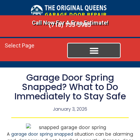
Call Now For A Free Estimate!
(718) 755-5985
Select Page
Garage Door Spring
Snapped? What to Do
Immediately to Stay Safe
January 3, 2026
A
garage door spring snapped
situation can be alarming