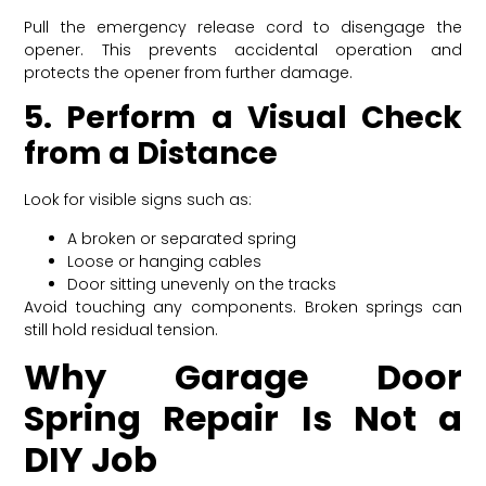
Pull the emergency release cord to disengage the
opener. This prevents accidental operation and
protects the opener from further damage.
5. Perform a Visual Check
from a Distance
Look for visible signs such as:
A broken or separated spring
Loose or hanging cables
Door sitting unevenly on the tracks
Avoid touching any components. Broken springs can
still hold residual tension.
Why Garage Door
Spring Repair Is Not a
DIY Job