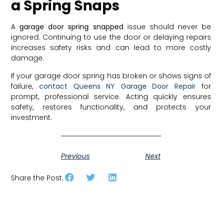
a Spring Snaps
A
garage door spring snapped
issue should never be
ignored. Continuing to use the door or delaying repairs
increases safety risks and can lead to more costly
damage.
If your garage door spring has broken or shows signs of
failure,
contact Queens NY Garage Door Repair
for
prompt, professional service. Acting quickly ensures
safety, restores functionality, and protects your
investment.
Previous
Next
Share the Post: