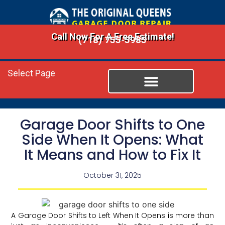
Call Now For A Free Estimate!
(718) 755-5985
Select Page
Garage Door Shifts to One
Side When It Opens: What
It Means and How to Fix It
October 31, 2025
A Garage Door Shifts to Left When It Opens is more than