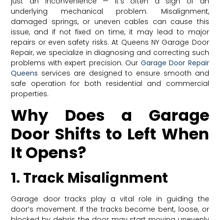
just an inconvenience — it’s often a sign of an
underlying mechanical problem. Misalignment,
damaged springs, or uneven cables can cause this
issue, and if not fixed on time, it may lead to major
repairs or even safety risks. At Queens NY Garage Door
Repair, we specialize in diagnosing and correcting such
problems with expert precision. Our
Garage Door Repair
Queens
services are designed to ensure smooth and
safe operation for both residential and commercial
properties.
Why Does a Garage
Door Shifts to Left When
It Opens?
1. Track Misalignment
Garage door tracks play a vital role in guiding the
door’s movement. If the tracks become bent, loose, or
blocked by debris, the door may start moving unevenly