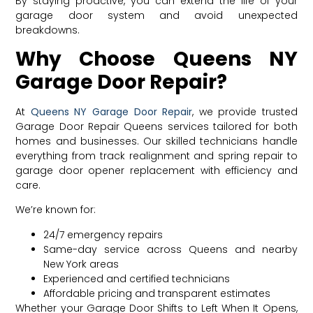
By staying proactive, you can extend the life of your
garage door system and avoid unexpected
breakdowns.
Why Choose Queens NY
Garage Door Repair?
At
Queens NY Garage Door Repair
, we provide trusted
Garage Door Repair Queens services tailored for both
homes and businesses. Our skilled technicians handle
everything from track realignment and spring repair to
garage door opener replacement with efficiency and
care.
We’re known for:
24/7 emergency repairs
Same-day service across Queens and nearby
New York areas
Experienced and certified technicians
Affordable pricing and transparent estimates
Whether your Garage Door Shifts to Left When It Opens,