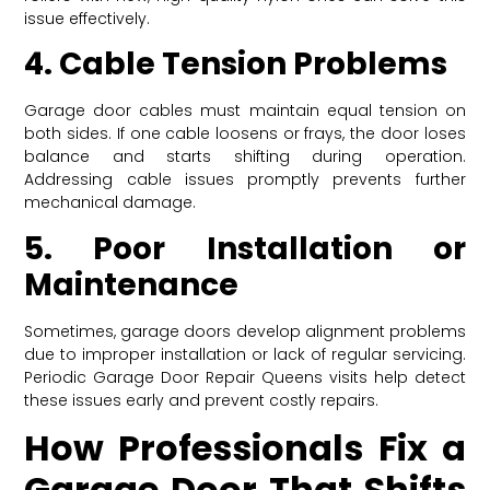
issue effectively.
4. Cable Tension Problems
Garage door cables must maintain equal tension on
both sides. If one cable loosens or frays, the door loses
balance and starts shifting during operation.
Addressing cable issues promptly prevents further
mechanical damage.
5. Poor Installation or
Maintenance
Sometimes, garage doors develop alignment problems
due to improper installation or lack of regular servicing.
Periodic Garage Door Repair Queens visits help detect
these issues early and prevent costly repairs.
How Professionals Fix a
Garage Door That Shifts