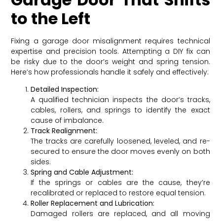
to the Left
Fixing a garage door misalignment requires technical
expertise and precision tools. Attempting a DIY fix can
be risky due to the door’s weight and spring tension.
Here’s how professionals handle it safely and effectively:
Detailed Inspection:
A qualified technician inspects the door’s tracks,
cables, rollers, and springs to identify the exact
cause of imbalance.
Track Realignment:
The tracks are carefully loosened, leveled, and re-
secured to ensure the door moves evenly on both
sides.
Spring and Cable Adjustment:
If the springs or cables are the cause, they’re
recalibrated or replaced to restore equal tension.
Roller Replacement and Lubrication:
Damaged rollers are replaced, and all moving