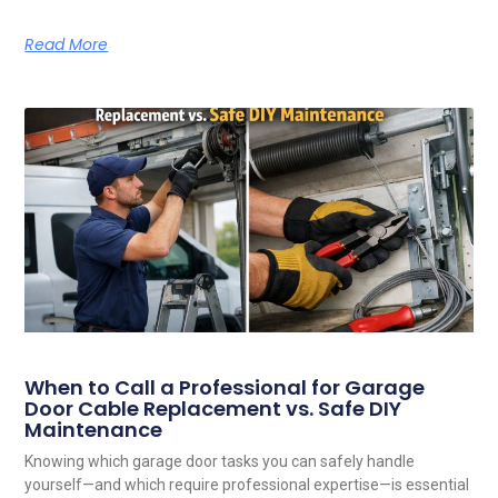
Read More
When to Call a Professional for Garage
Door Cable Replacement vs. Safe DIY
Maintenance
Knowing which garage door tasks you can safely handle
yourself—and which require professional expertise—is essential