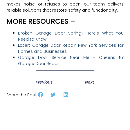
makes noise, or refuses to open, our team delivers
reliable solutions that restore safety and functionality.
MORE RESOURCES –
Broken Garage Door Spring? Here’s What You
Need to Know
Expert Garage Door Repair New York Services for
Homes and Businesses
Garage Door Service Near Me – Queens NY
Garage Door Repair
Previous
Next
Share the Post: