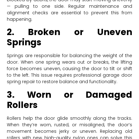
— pulling to one side. Regular maintenance and
alignment checks are essential to prevent this from
happening.
2. Broken or Uneven
Springs
Springs are responsible for balancing the weight of the
door. When one spring wears out or breaks, the lifting
force becomes uneven, causing the door to tilt or shift
to the left. This issue requires professional garage door
spring repair to restore balance and functionality.
3. Worn or Damaged
Rollers
Rollers help the door glide smoothly along the tracks.
When they’re worn, rusted, or misaligned, the door’s
movement becomes jerky or uneven. Replacing old
rollers with new, high-quality nylon ones can solve this