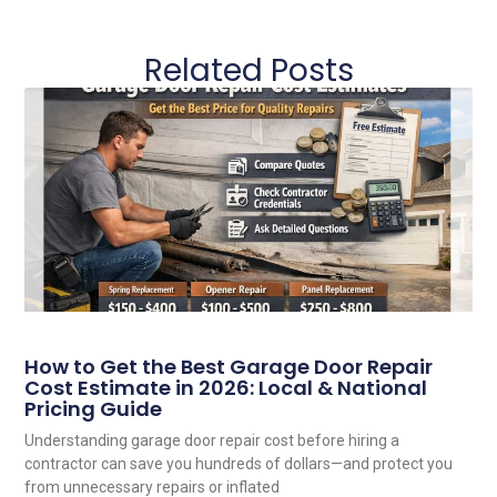
Related Posts
How to Get the Best Garage Door Repair
Cost Estimate in 2026: Local & National
Pricing Guide
Understanding garage door repair cost before hiring a
contractor can save you hundreds of dollars—and protect you
from unnecessary repairs or inflated