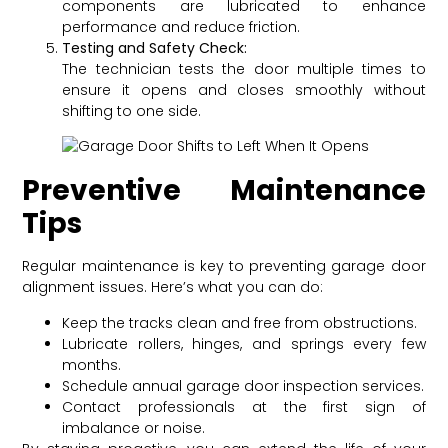
components are lubricated to enhance
performance and reduce friction.
Testing and Safety Check:
The technician tests the door multiple times to
ensure it opens and closes smoothly without
shifting to one side.
Preventive Maintenance
Tips
Regular maintenance is key to preventing garage door
alignment issues. Here’s what you can do:
Keep the tracks clean and free from obstructions.
Lubricate rollers, hinges, and springs every few
months.
Schedule annual garage door inspection services.
Contact professionals at the first sign of
imbalance or noise.