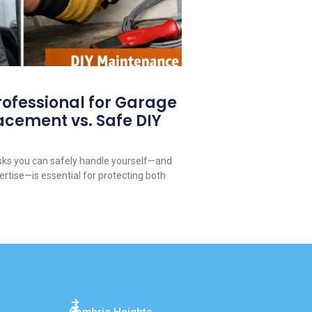
rofessional for Garage
acement vs. Safe DIY
ks you can safely handle yourself—and
ertise—is essential for protecting both