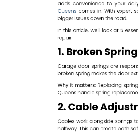
adds convenience to your dail
Queens
comes in. With expert s
bigger issues down the road.
In this article, we’ll look at 5
repair.
1. Broken Sprin
Garage door springs are responsi
broken spring makes the door ex
Why it matters:
Replacing spring
Queens handle spring replaceme
2. Cable Adjus
Cables work alongside springs t
halfway. This can create both saf