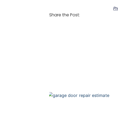
Pr
Share the Post: