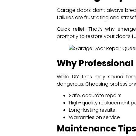
Garage doors don’t always break
failures are frustrating and stressf
Quick relief:
That’s why emergenc
promptly to restore your door’s 
Why Professional
While DIY fixes may sound tem
dangerous. Choosing professiona
Safe, accurate repairs
High-quality replacement pa
Long-lasting results
Warranties on service
Maintenance Tip