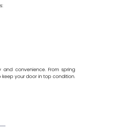
s:
ty and convenience. From spring
 keep your door in top condition.