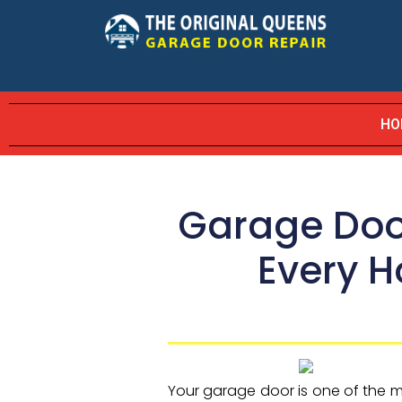
HO
Garage Door
Every 
Your garage door is one of the m