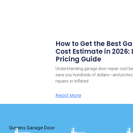
How to Get the Best G
Cost Estimate in 2026:
Pricing Guide
Understanding garage door repair cost be
save you hundreds of dollars—and prote
repairs or inflated
Read More
Queens Garage Door