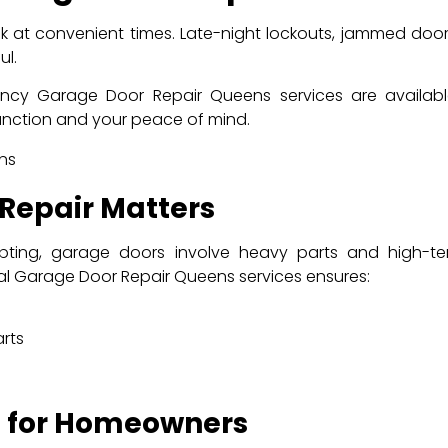
 at convenient times. Late-night lockouts, jammed doo
ul.
y Garage Door Repair Queens services are available 2
function and your peace of mind.
 Repair Matters
pting, garage doors involve heavy parts and high-
l Garage Door Repair Queens services ensures:
rts
s for Homeowners