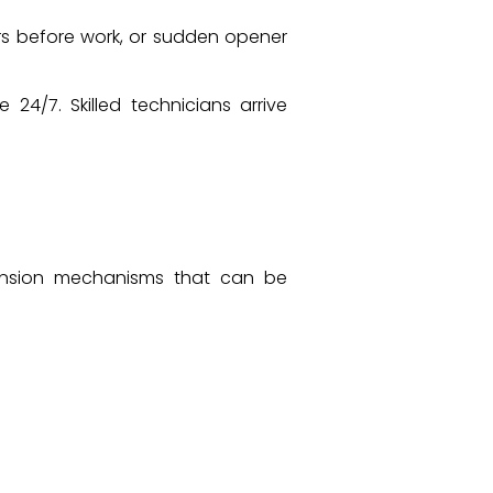
rs before work, or sudden opener
4/7. Skilled technicians arrive
tension mechanisms that can be