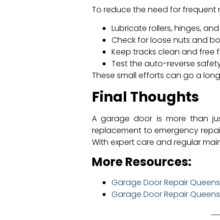
To reduce the need for frequent
Lubricate rollers, hinges, an
Check for loose nuts and bol
Keep tracks clean and free f
Test the auto-reverse safety
These small efforts can go a long
Final Thoughts
A garage door is more than jus
replacement to emergency repairs
With expert care and regular main
More Resources:
Garage Door Repair Queens:
Garage Door Repair Queens: