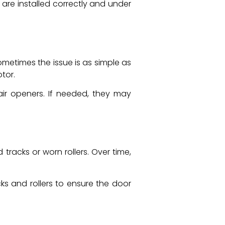
 are installed correctly and under
etimes the issue is as simple as
tor.
air openers. If needed, they may
tracks or worn rollers. Over time,
ks and rollers to ensure the door