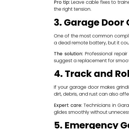
Pro tip:
Leave cable fixes to train
the right tension.
3. Garage Door
One of the most common complain
a dead remote battery, but it coul
The solution:
Professional repair
suggest a replacement for smooth
4. Track and Ro
If your garage door makes grindin
dirt, debris, and rust can also af
Expert care:
Technicians in Garag
glides smoothly without unnecess
5. Emergency G