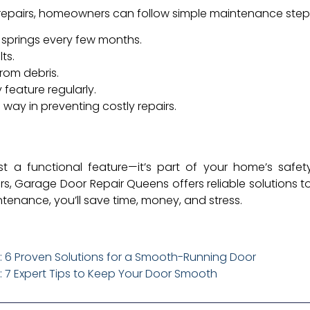
 repairs, homeowners can follow simple maintenance step
d springs every few months.
ts.
rom debris.
 feature regularly.
 way in preventing costly repairs.
t a functional feature—it’s part of your home’s safe
, Garage Door Repair Queens offers reliable solutions to
tenance, you’ll save time, money, and stress.
 6 Proven Solutions for a Smooth-Running Door
 7 Expert Tips to Keep Your Door Smooth