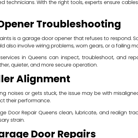
ed technicians. With the right tools, experts ensure cables
 Opener Troubleshooting
ts is a garage door opener that refuses to respond. Som
d also involve wiring problems, worn gears, or a failing mo
 services in Queens can inspect, troubleshoot, and rep
er, quieter, and more secure operation.
ller Alignment
g noises or gets stuck, the issue may be with misaligned 
fect their performance.
e Door Repair Queens clean, lubricate, and realign trac
ary strain.
arage Door Repairs