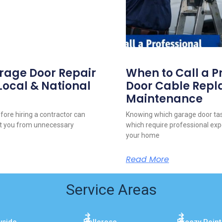
arage Door Repair
When to Call a P
 Local & National
Door Cable Repl
Maintenance
fore hiring a contractor can
Knowing which garage door tas
ct you from unnecessary
which require professional exp
your home
Read More
Service Areas