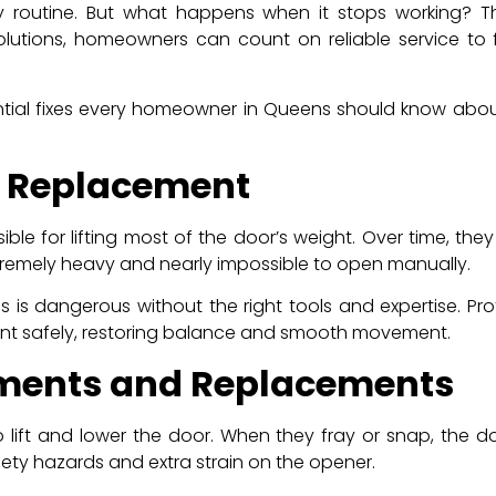
y routine. But what happens when it stops working? 
olutions, homeowners can count on reliable service to 
 essential fixes every homeowner in Queens should know a
g Replacement
ble for lifting most of the door’s weight. Over time, t
tremely heavy and nearly impossible to open manually.
s is dangerous without the right tools and expertise. Pr
nt safely, restoring balance and smooth movement.
tments and Replacements
o lift and lower the door. When they fray or snap, th
ety hazards and extra strain on the opener.