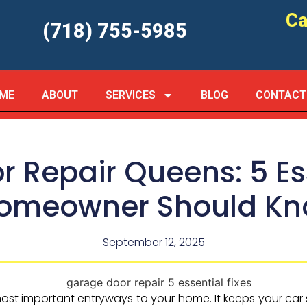
Ca
(718) 755-5985
ME
ABOUT
SERVICES
BLOG
CONTACT
 Repair Queens: 5 Ess
Homeowner Should K
September 12, 2025
ost important entryways to your home. It keeps your ca