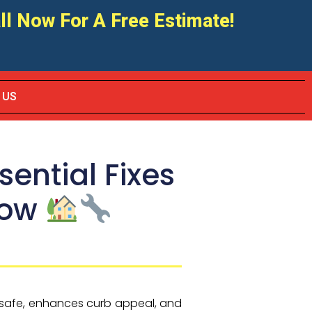
ll Now For A Free Estimate!
 US
ential Fixes
now
r safe, enhances curb appeal, and