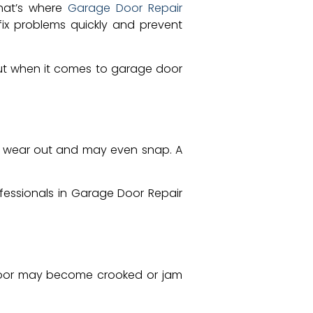
That’s where
Garage Door Repair
fix problems quickly and prevent
bout when it comes to garage door
hey wear out and may even snap. A
ofessionals in Garage Door Repair
e door may become crooked or jam