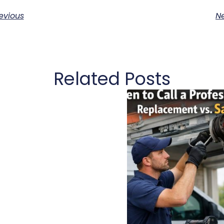
evious
Ne
Related Posts