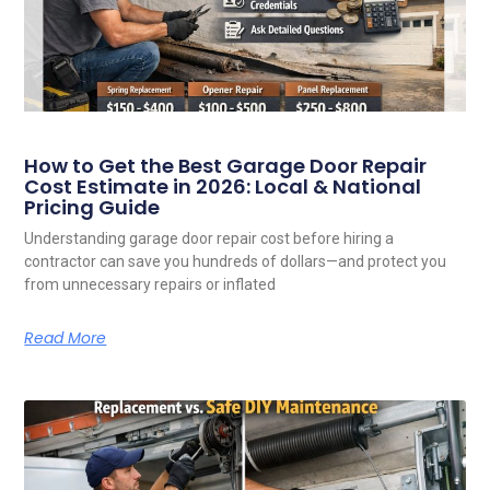
How to Get the Best Garage Door Repair
Cost Estimate in 2026: Local & National
Pricing Guide
Understanding garage door repair cost before hiring a
contractor can save you hundreds of dollars—and protect you
from unnecessary repairs or inflated
Read More