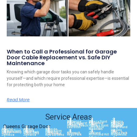
When to Call a Professional for Garage
Door Cable Replacement vs. Safe DIY
Maintenance
Knowing which garage door tasks you can safely handle
yourself—and which require professional expertise—is essential
for protecting both your home
Read More
Service Areas
Bellerose
Breezy Point
Cambria
East Elmhurst
Edgemere
Elmhurst
Forest Hills
Fresh
Glendale
Queens Garage Door
Howard Beach
Hunters Point
Jackson
Heights
Laurelton
Little Neck
Long Island
Meadows
Arverne
Astoria
Bayside
Heights
College Point
Corona
Douglaston
City
Far Rockaway
Floral Park
Flushing
Neponsit
Oakland
Ozone Park
Hollis
Hollis Hills
Holliswood
Rego Park
Richmond Hill
Ridgewood
Jamaica
Jamaica
Kew Gardens