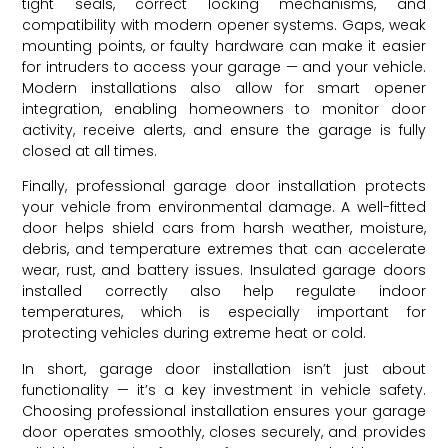
tight seals, correct locking mechanisms, and
compatibility with modern opener systems. Gaps, weak
mounting points, or faulty hardware can make it easier
for intruders to access your garage — and your vehicle.
Modern installations also allow for smart opener
integration, enabling homeowners to monitor door
activity, receive alerts, and ensure the garage is fully
closed at all times.
Finally, professional garage door installation protects
your vehicle from environmental damage. A well-fitted
door helps shield cars from harsh weather, moisture,
debris, and temperature extremes that can accelerate
wear, rust, and battery issues. Insulated garage doors
installed correctly also help regulate indoor
temperatures, which is especially important for
protecting vehicles during extreme heat or cold.
In short, garage door installation isn’t just about
functionality — it’s a key investment in vehicle safety.
Choosing professional installation ensures your garage
door operates smoothly, closes securely, and provides