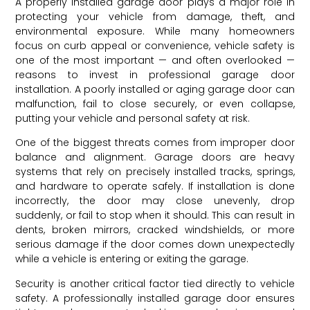
A properly installed garage door plays a major role in
protecting your vehicle from damage, theft, and
environmental exposure. While many homeowners
focus on curb appeal or convenience, vehicle safety is
one of the most important — and often overlooked —
reasons to invest in professional garage door
installation. A poorly installed or aging garage door can
malfunction, fail to close securely, or even collapse,
putting your vehicle and personal safety at risk.
One of the biggest threats comes from improper door
balance and alignment. Garage doors are heavy
systems that rely on precisely installed tracks, springs,
and hardware to operate safely. If installation is done
incorrectly, the door may close unevenly, drop
suddenly, or fail to stop when it should. This can result in
dents, broken mirrors, cracked windshields, or more
serious damage if the door comes down unexpectedly
while a vehicle is entering or exiting the garage.
Security is another critical factor tied directly to vehicle
safety. A professionally installed garage door ensures