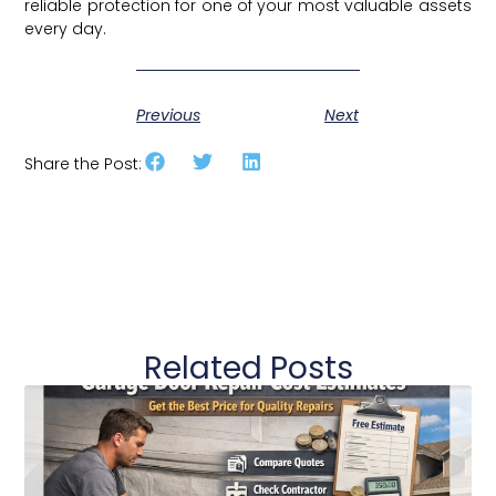
reliable protection for one of your most valuable assets
every day.
Previous
Next
Share the Post:
Related Posts