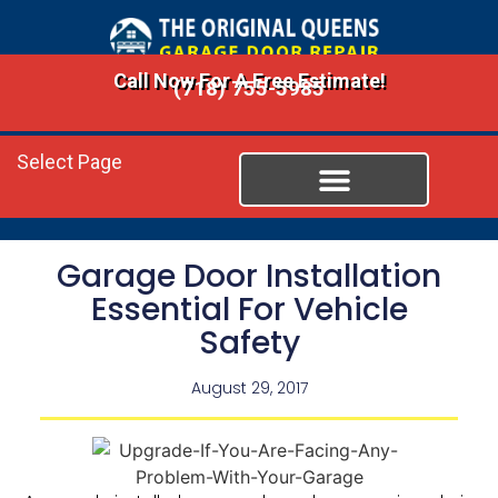
Call Now For A Free Estimate!
(718) 755-5985
Select Page
Garage Door Installation
Essential For Vehicle
Safety
August 29, 2017