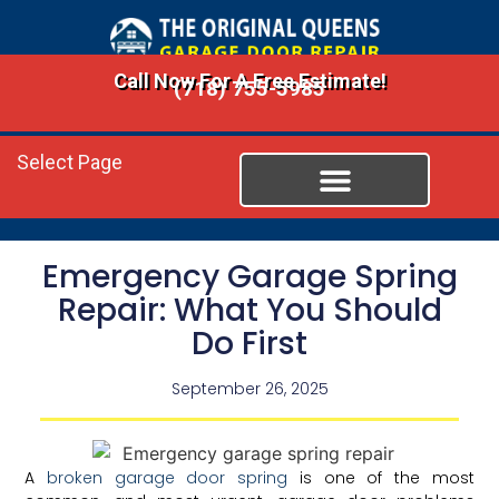
Call Now For A Free Estimate!
(718) 755-5985
Select Page
Emergency Garage Spring
Repair: What You Should
Do First
September 26, 2025
A
broken garage door spring
is one of the most