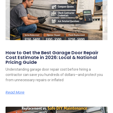
How to Get the Best Garage Door Repair
Cost Estimate in 2026: Local & National
Pricing Guide
Understanding garage door repair cost before hiring a
contractor can save you hundreds of dollars—and protect you
from unnecessary repairs or inflated
Read More