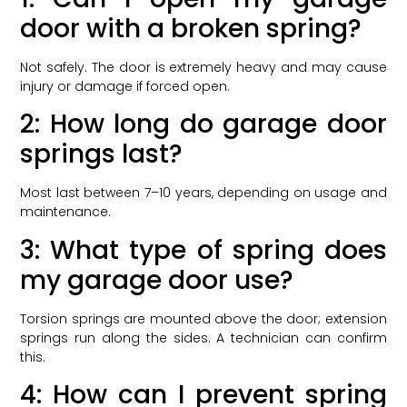
door with a broken spring?
Not safely. The door is extremely heavy and may cause
injury or damage if forced open.
2: How long do garage door
springs last?
Most last between 7–10 years, depending on usage and
maintenance.
3: What type of spring does
my garage door use?
Torsion springs are mounted above the door; extension
springs run along the sides. A technician can confirm
this.
4: How can I prevent spring