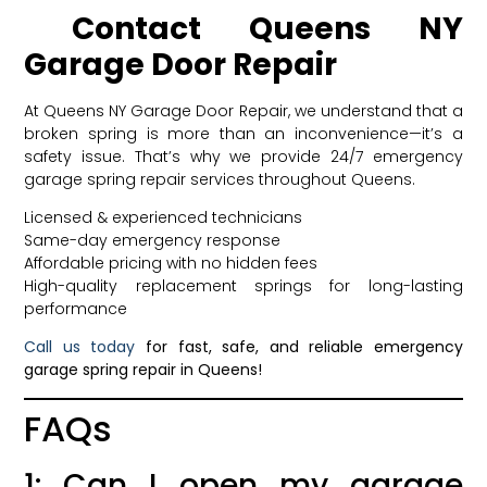
Contact Queens NY
Garage Door Repair
At Queens NY Garage Door Repair, we understand that a
broken spring is more than an inconvenience—it’s a
safety issue. That’s why we provide 24/7 emergency
garage spring repair services throughout Queens.
Licensed & experienced technicians
Same-day emergency response
Affordable pricing with no hidden fees
High-quality replacement springs for long-lasting
performance
Call us today
for fast, safe, and reliable emergency
garage spring repair in Queens!
FAQs
1: Can I open my garage