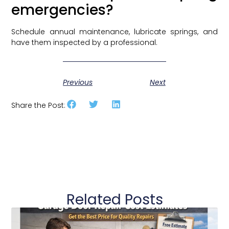
emergencies?
Schedule annual maintenance, lubricate springs, and
have them inspected by a professional.
Previous
Next
Share the Post:
Related Posts