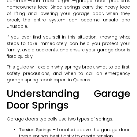
common—and most urgent—garage door problems
homeowners face. Since springs carry the heavy load
of lifting and lowering your garage door, when they
break, the entire system can become unsafe and
unusable.
If you ever find yourself in this situation, knowing what
steps to take immediately can help you protect your
family, avoid accidents, and ensure your garage door is
fixed quickly.
This guide will explain why springs break, what to do first,
safety precautions, and when to call an emergency
garage spring repair expert in Queens.
Understanding Garage
Door Springs
Garage doors typically use two types of springs:
Torsion Springs
– Located above the garage door,
these springs twist tightly to create tension.