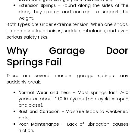
Extension Springs
– Found along the sides of the
door, they stretch and contract to support the
weight.
Both types are under extreme tension. When one snaps,
it can cause loud noises, sudden imbalance, and even
serious safety risks.
Why Garage Door
Springs Fail
There are several reasons garage springs may
suddenly break:
Normal Wear and Tear
– Most springs last 7–10
years or about 10,000 cycles (one cycle = open
and close).
Rust and Corrosion
– Moisture leads to weakened
coils.
Poor Maintenance
– Lack of lubrication causes
friction.