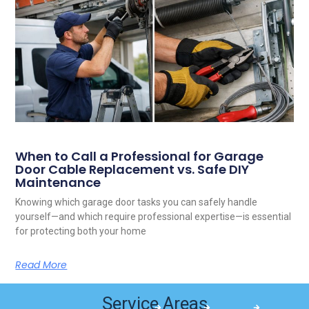
When to Call a Professional for Garage
Door Cable Replacement vs. Safe DIY
Maintenance
Knowing which garage door tasks you can safely handle
yourself—and which require professional expertise—is essential
for protecting both your home
Read More
Service Areas