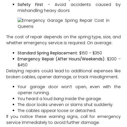
Safety First
– Avoid accidents caused by
mishandling heavy doors
The cost of repair depends on the spring type, size, and
whether emergency service is required. On average:
Standard Spring Replacement
: $150 – $350
Emergency Repair (After Hours/Weekends)
: $200 –
$450
Delaying repairs could lead to additional expenses like
broken cables, opener damage, or track misalignment.
Your garage door won’t open, even with the
opener running.
You heard a loud
bang
inside the garage.
The door looks uneven or slams shut suddenly.
The cables appear loose or detached.
If you notice these warning signs, call for emergency
service immediately to avoid further damage.