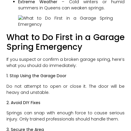
Extreme Weather
– Cold winters or humid
summers in Queens can weaken springs.
What to Do First in a Garage
Spring Emergency
If you suspect or confirm a broken garage spring, here’s
what you should do immediately:
1. Stop Using the Garage Door
Do not attempt to open or close it. The door will be
heavy and unstable.
2. Avoid DIY Fixes
Springs can snap with enough force to cause serious
injury. Only trained professionals should handle them.
3. Secure the Area