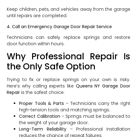
Keep children, pets, and vehicles away from the garage
until repairs are completed.
4. Call an Emergency Garage Door Repair Service
Technicians can safely replace springs and restore
door function within hours.
Why Professional Repair Is
the Only Safe Option
Trying to fix or replace springs on your own is risky.
Here’s why calling experts like
Queens NY Garage Door
Repair
is the safest choice:
Proper Tools & Parts
– Technicians carry the right
high-tension tools and matching springs.
Correct Calibration
– Springs must be balanced to
the weight of your garage door.
Long-Term Reliability
– Professional installation
reduces the chance of repeat failures.