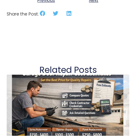
Previous
Next
Share the Post:
Related Posts