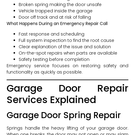
Broken spring making the door unsafe
Vehicle trapped inside the garage
Door off track and at risk of falling
What Happens During an Emergency Repair Call
Fast response and scheduling
Full system inspection to find the root cause
Clear explanation of the issue and solution
On-the-spot repairs when parts are available
Safety testing before completion
Emergency service focuses on restoring safety and
functionality as quickly as possible.
Garage Door Repair
Services Explained
Garage Door Spring Repair
Springs handle the heavy lifting of your garage door.
When one breaks, the door may not open or may slam