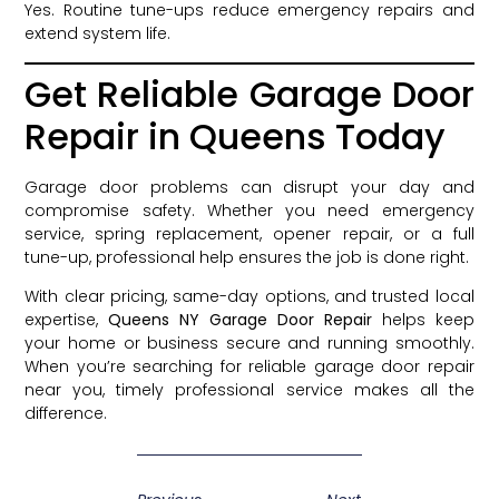
Yes. Routine tune-ups reduce emergency repairs and
extend system life.
Get Reliable Garage Door
Repair in Queens Today
Garage door problems can disrupt your day and
compromise safety. Whether you need emergency
service, spring replacement, opener repair, or a full
tune-up, professional help ensures the job is done right.
With clear pricing, same-day options, and trusted local
expertise,
Queens NY Garage Door Repair
helps keep
your home or business secure and running smoothly.
When you’re searching for reliable garage door repair
near you, timely professional service makes all the
difference.