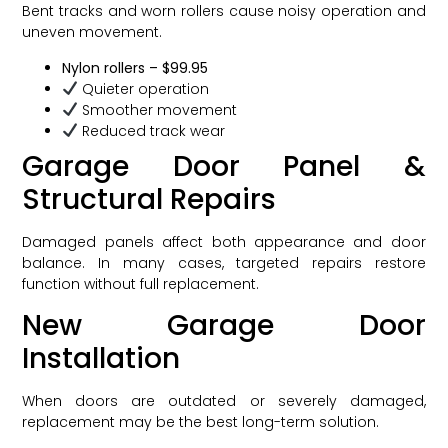
Bent tracks and worn rollers cause noisy operation and
uneven movement.
Nylon rollers – $99.95
Quieter operation
Smoother movement
Reduced track wear
Garage Door Panel &
Structural Repairs
Damaged panels affect both appearance and door
balance. In many cases, targeted repairs restore
function without full replacement.
New Garage Door
Installation
When doors are outdated or severely damaged,
replacement may be the best long-term solution.