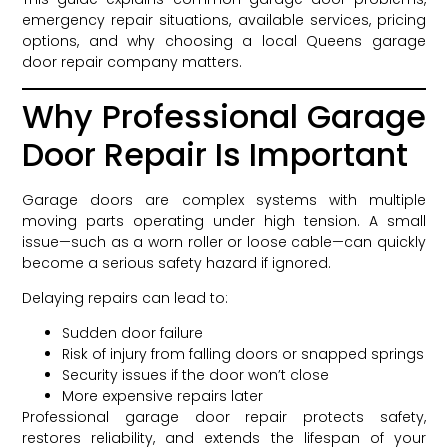
emergency repair situations, available services, pricing
options, and why choosing a local Queens garage
door repair company matters.
Why Professional Garage
Door Repair Is Important
Garage doors are complex systems with multiple
moving parts operating under high tension. A small
issue—such as a worn roller or loose cable—can quickly
become a serious safety hazard if ignored.
Delaying repairs can lead to:
Sudden door failure
Risk of injury from falling doors or snapped springs
Security issues if the door won’t close
More expensive repairs later
Professional garage door repair protects safety,
restores reliability, and extends the lifespan of your