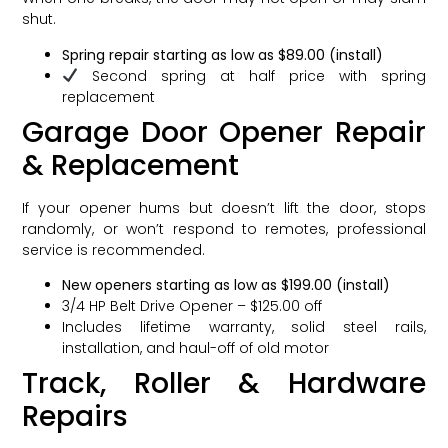
shut.
Spring repair starting as low as $89.00 (install)
Second spring at half price with spring
replacement
Garage Door Opener Repair
& Replacement
If your opener hums but doesn’t lift the door, stops
randomly, or won’t respond to remotes, professional
service is recommended.
New openers starting as low as $199.00 (install)
3/4 HP Belt Drive Opener – $125.00 off
Includes lifetime warranty, solid steel rails,
installation, and haul-off of old motor
Track, Roller & Hardware
Repairs