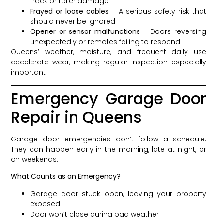
track or roller damage
Frayed or loose cables
– A serious safety risk that
should never be ignored
Opener or sensor malfunctions
– Doors reversing
unexpectedly or remotes failing to respond
Queens’ weather, moisture, and frequent daily use
accelerate wear, making regular inspection especially
important.
Emergency Garage Door
Repair in Queens
Garage door emergencies don’t follow a schedule.
They can happen early in the morning, late at night, or
on weekends.
What Counts as an Emergency?
Garage door stuck open, leaving your property
exposed
Door won’t close during bad weather