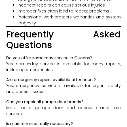
Incorrect repairs can cause serious injuries
Improper fixes often lead to repeat problems
Professional work protects warranties and system
longevity
Frequently Asked
Questions
Do you offer same-day service in Queens?
Yes, same-day service is available for many repairs,
including emergencies.
Are emergency repairs available after hours?
Yes, emergency service is available for urgent safety
and access issues.
Can you repair all garage door brands?
Most major garage door and opener brands are
serviced.
Is maintenance really necessary?