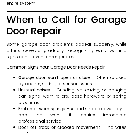
entire system.
When to Call for Garage
Door Repair
Some garage door problems appear suddenly, while
others develop gradually. Recognizing early warning
signs can prevent emergencies.
Common Signs Your Garage Door Needs Repair
Garage door won’t open or close
– Often caused
by opener, spring, or sensor issues
Unusual noises
– Grinding, squeaking, or banging
can signal worn rollers, loose hardware, or spring
problems
Broken or worn springs
– A loud snap followed by a
door that won’t lift requires immediate
professional service
Door off track or crooked movement
– Indicates