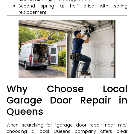
Second spring at half price with spring
replacement
Why Choose Local
Garage Door Repair in
Queens
When searching for “garage door repair near me,”
choosing a local Queens company offers clear