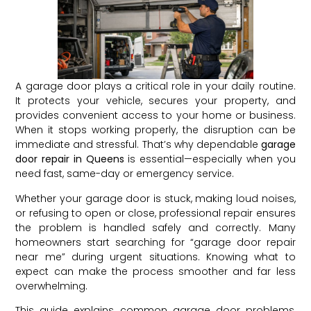
A garage door plays a critical role in your daily routine.
It protects your vehicle, secures your property, and
provides convenient access to your home or business.
When it stops working properly, the disruption can be
immediate and stressful. That’s why dependable
garage
door repair in Queens
is essential—especially when you
need fast, same-day or emergency service.
Whether your garage door is stuck, making loud noises,
or refusing to open or close, professional repair ensures
the problem is handled safely and correctly. Many
homeowners start searching for “garage door repair
near me” during urgent situations. Knowing what to
expect can make the process smoother and far less
overwhelming.
This guide explains common garage door problems,