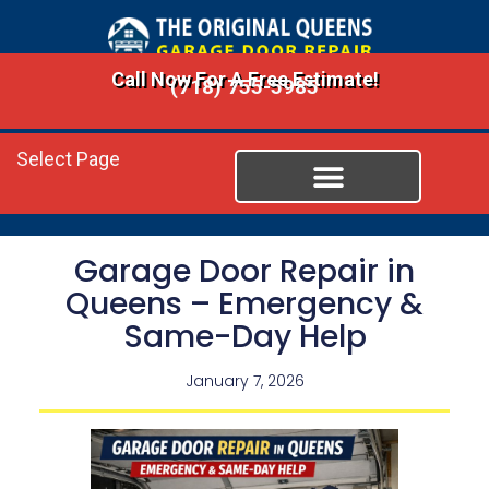
Call Now For A Free Estimate!
(718) 755-5985
Select Page
Garage Door Repair in
Queens – Emergency &
Same-Day Help
January 7, 2026