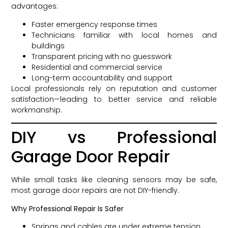
advantages:
Faster emergency response times
Technicians familiar with local homes and
buildings
Transparent pricing with no guesswork
Residential and commercial service
Long-term accountability and support
Local professionals rely on reputation and customer
satisfaction—leading to better service and reliable
workmanship.
DIY vs Professional
Garage Door Repair
While small tasks like cleaning sensors may be safe,
most garage door repairs are not DIY-friendly.
Why Professional Repair Is Safer
Springs and cables are under extreme tension