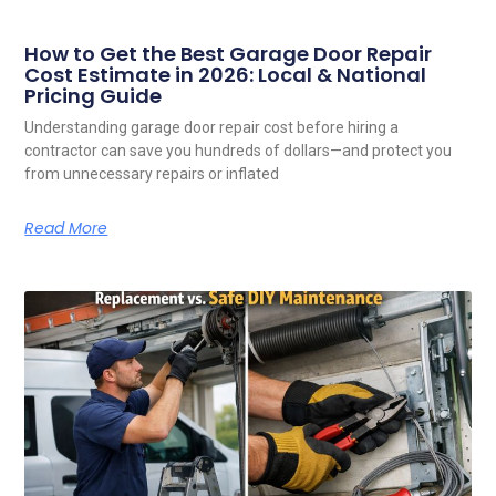
How to Get the Best Garage Door Repair
Cost Estimate in 2026: Local & National
Pricing Guide
Understanding garage door repair cost before hiring a
contractor can save you hundreds of dollars—and protect you
from unnecessary repairs or inflated
Read More