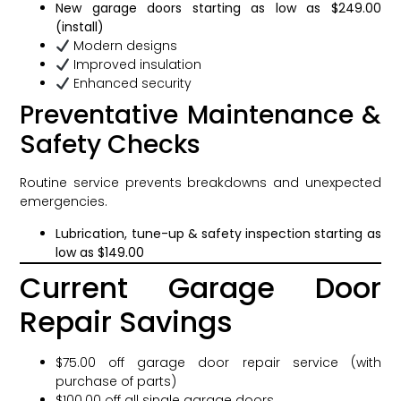
New garage doors starting as low as $249.00
(install)
Modern designs
Improved insulation
Enhanced security
Preventative Maintenance &
Safety Checks
Routine service prevents breakdowns and unexpected
emergencies.
Lubrication, tune-up & safety inspection starting as
low as $149.00
Current Garage Door
Repair Savings
$75.00 off garage door repair service (with
purchase of parts)
$100.00 off all single garage doors